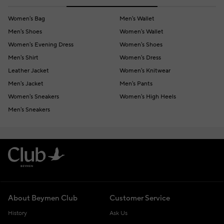
Women's Bag
Men's Wallet
Men's Shoes
Women's Wallet
Women's Evening Dress
Women's Shoes
Men's Shirt
Women's Dress
Leather Jacket
Women's Knitwear
Men's Jacket
Men's Pants
Women's Sneakers
Women's High Heels
Men's Sneakers
About Beymen Club
Customer Service
History
Ask Us