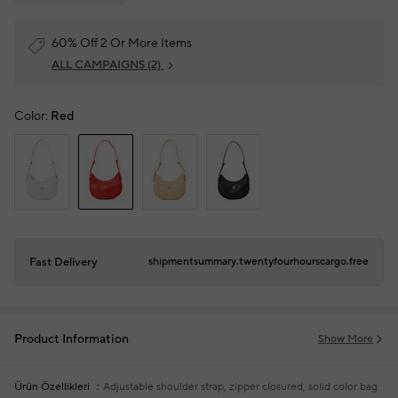
60% Off 2 Or More Items
ALL CAMPAIGNS
(2)
Color:
Red
Fast Delivery
shipmentsummary.twentyfourhourscargo.free
Product Information
Show More
Ürün Özellikleri
Adjustable shoulder strap, zipper closured, solid color bag