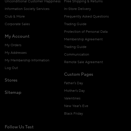
Unconditional Customer Happiness
Free Shipping & Returns
Information Society Services
In-Store Delivery
Club & More
Frequently Asked Questions
Corporate Sales
Trading Guide
Protection of Personal Data
My Account
Membership Agreement
My Orders
Trading Guide
My Addresses
Communication
My Membership Information
Remote Sale Agreement
Log Out
Custom Pages
Stores
Father's Day
Mother's Day
Sitemap
Valentines
New Year's Eve
Black Friday
Follow Us Test