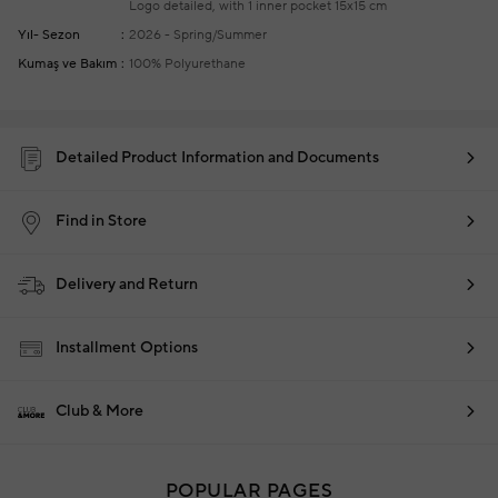
Logo detailed, with 1 inner pocket
15x15 cm
Yıl- Sezon
2026 - Spring/Summer
Kumaş ve Bakım
100% Polyurethane
Detailed Product Information and Documents
Find in Store
Delivery and Return
Installment Options
Club & More
POPULAR PAGES