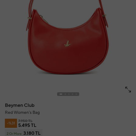
Beymen Club
Red Women's Bag
7.950 TL
-%31
5.495 TL
3.180 TL
2 Or More