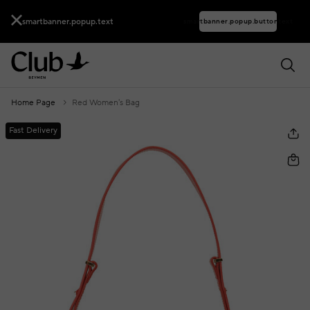
smartbanner.popup.text
smartbanner.popup.buttontext
Home Page
Red Women's Bag
Fast Delivery