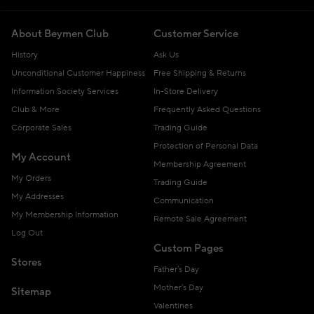
About Beymen Club
Customer Service
History
Ask Us
Unconditional Customer Happiness
Free Shipping & Returns
Information Society Services
In-Store Delivery
Club & More
Frequently Asked Questions
Corporate Sales
Trading Guide
Protection of Personal Data
My Account
Membership Agreement
My Orders
Trading Guide
My Addresses
Communication
My Membership Information
Remote Sale Agreement
Log Out
Custom Pages
Stores
Father's Day
Mother's Day
Sitemap
Valentines