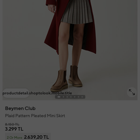
productdetail.shoptolook.mobile.title
Beymen Club
Plaid Pattern Pleated Mini Skirt
8.150 TL
3.299 TL
2.639,20 TL
2 Or More