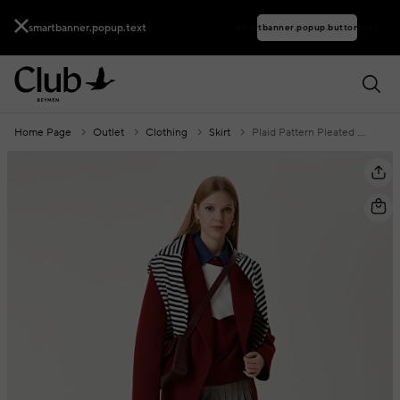
smartbanner.popup.text
smartbanner.popup.buttontext
Home Page
Outlet
Clothing
Skirt
Plaid Pattern Pleated Mini Skirt