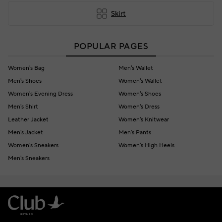
Skirt
POPULAR PAGES
Women's Bag
Men's Wallet
Men's Shoes
Women's Wallet
Women's Evening Dress
Women's Shoes
Men's Shirt
Women's Dress
Leather Jacket
Women's Knitwear
Men's Jacket
Men's Pants
Women's Sneakers
Women's High Heels
Men's Sneakers