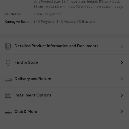
skirt
Product size: 36 / model size: height: 176 cm - bust:
86 cm - waist:60 cm - hips: 90 cm
Your new season ready-
to-wear shoppings repair are free of charge
Yıl- Sezon
2024 - Fall/Winter
Kumaş ve Bakım
64% Polyester 34% Viscose 2% Elastane
Detailed Product Information and Documents
Find in Store
Delivery and Return
Installment Options
Club & More