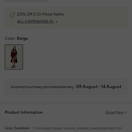
20% Off 2 Or More Items
ALL CAMPAIGNS
(2)
Color:
Beige
09 August - 14 August
shipmentsummary.estimateddelivery
Product Information
Show More
Ürün Özellikleri
Concealed zipper closure, pleated, plaid patterned mini