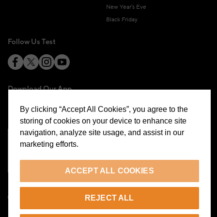
New Year's Eve
Black Friday
Follow Us Test
Download Our App
By clicking “Accept All Cookies”, you agree to the
storing of cookies on your device to enhance site
navigation, analyze site usage, and assist in our
marketing efforts.
Cookie Preferences
ACCEPT ALL COOKIES
EN
REJECT ALL
© 2026 Beymen All Rights Reserved