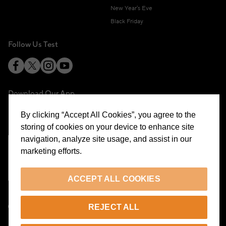
New Year's Eve
Black Friday
Follow Us Test
Download Our App
By clicking “Accept All Cookies”, you agree to the
storing of cookies on your device to enhance site
navigation, analyze site usage, and assist in our
marketing efforts.
Cookie Preferences
ACCEPT ALL COOKIES
EN
REJECT ALL