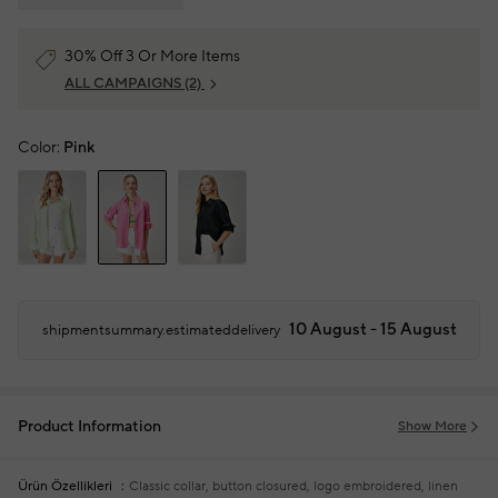
30% Off 3 Or More Items
ALL CAMPAIGNS
(2)
Color:
Pink
10 August - 15 August
shipmentsummary.estimateddelivery
Product Information
Show More
Ürün Özellikleri
Classic collar, button closured, logo embroidered, linen