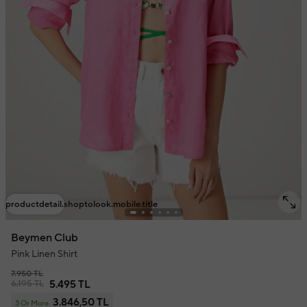
productdetail.shoptolook.mobile.title
Beymen Club
Pink Linen Shirt
7.950 TL
6.195 TL
5.495 TL
3.846,50 TL
3 Or More