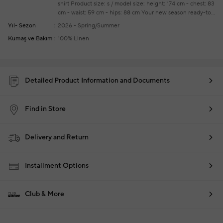
shirt
Product size: s / model size: height: 174 cm - chest: 83
cm - waist: 59 cm - hips: 88 cm
Your new season ready-to-
wear shoppings repair are free of charge
Yıl- Sezon
2026 - Spring/Summer
Kumaş ve Bakım
100% Linen
Detailed Product Information and Documents
Find in Store
Delivery and Return
Installment Options
Club & More