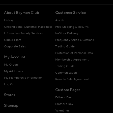
About Beymen Club
Customer Service
History
Ask Us
Unconditional Customer Happiness
Free Shipping & Returns
Information Society Services
In-Store Delivery
Club & More
Frequently Asked Questions
Corporate Sales
Trading Guide
Protection of Personal Data
My Account
Membership Agreement
My Orders
Trading Guide
My Addresses
Communication
My Membership Information
Remote Sale Agreement
Log Out
Custom Pages
Stores
Father's Day
Mother's Day
Sitemap
Valentines