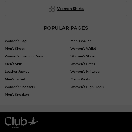
Women Shirts
POPULAR PAGES
Women's Bag
Men's Wallet
Men's Shoes
Women's Wallet
Women's Evening Dress
Women's Shoes
Men's Shirt
Women's Dress
Leather Jacket
Women's Knitwear
Men's Jacket
Men's Pants
Women's Sneakers
Women's High Heels
Men's Sneakers