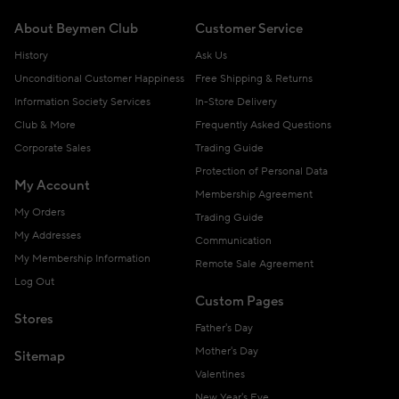
About Beymen Club
Customer Service
History
Ask Us
Unconditional Customer Happiness
Free Shipping & Returns
Information Society Services
In-Store Delivery
Club & More
Frequently Asked Questions
Corporate Sales
Trading Guide
Protection of Personal Data
My Account
Membership Agreement
My Orders
Trading Guide
My Addresses
Communication
My Membership Information
Remote Sale Agreement
Log Out
Custom Pages
Stores
Father's Day
Mother's Day
Sitemap
Valentines
New Year's Eve