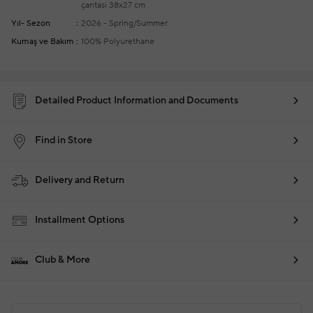
çantası
38x27 cm
Yıl- Sezon
2026 - Spring/Summer
Kumaş ve Bakım
100% Polyurethane
Detailed Product Information and Documents
Find in Store
Delivery and Return
Installment Options
Club & More