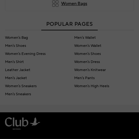
Women Bags
POPULAR PAGES
Women's Bag
Men's Wallet
Men's Shoes
Women's Wallet
Women's Evening Dress
Women's Shoes
Men's Shirt
Women's Dress
Leather Jacket
Women's Knitwear
Men's Jacket
Men's Pants
Women's Sneakers
Women's High Heels
Men's Sneakers