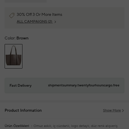
30% Off 3 Or More Items
ALL CAMPAIGNS
(2)
Color:
Brown
Fast Delivery
shipmentsummary.twentyfourhourscargo.free
Product Information
Show More
Ürün Özellikleri
Omuz askılı, iç cüzdanlı, logo detaylı, düz renk alışveriş