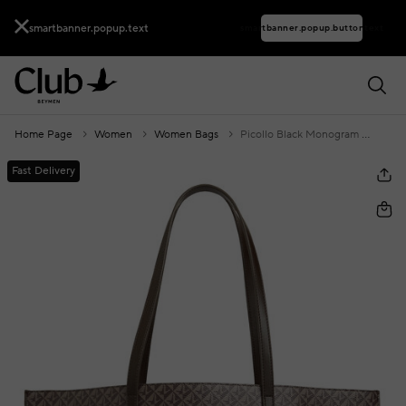
smartbanner.popup.text
smartbanner.popup.buttontext
Home Page
Women
Women Bags
Picollo Black Monogram Women's Shopping Bag
Fast Delivery