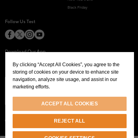
Black Friday
Follow Us Test
Download Our App
By clicking “Accept All Cookies”, you agree to the
storing of cookies on your device to enhance site
navigation, analyze site usage, and assist in our
marketing efforts.
Cookie Preferences
ACCEPT ALL COOKIES
EN
REJECT ALL
© 2026 Beymen All Rights Reserved