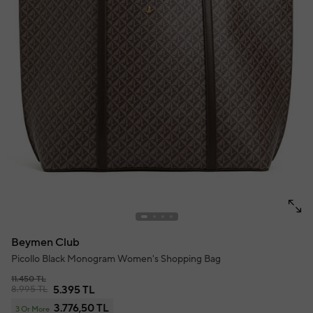
Beymen Club
Picollo Black Monogram Women's Shopping Bag
11.450 TL
8.995 TL
5.395 TL
3.776,50 TL
3 Or More