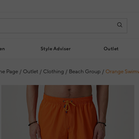
en
Style Adviser
Outlet
e Page
Outlet
Clothing
Beach Group
Orange Swim