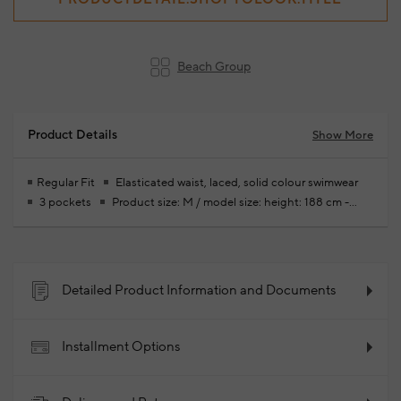
Beach Group
Product Details
Show More
Regular Fit
Elasticated waist, laced, solid colour swimwear
3 pockets
Product size: M / model size: height: 188 cm -
bust: 93 cm- waist: 77 cm - hips: 93 cm
Your new season ready-
to-wear shoppings repair are free of charge
92% Polyester 8%
Elastane
2025 - Spring/Summer
Product Code:
102186261_005
Detailed Product Information and Documents
Installment Options