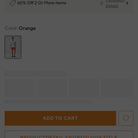
Campaign
60% Off 2 Or More Items
2
Details
Color
Orange
ADD TO CART
PRODUCTDETAIL.SHOPTOLOOK.TITLE