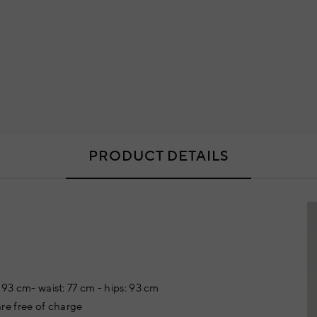
PRODUCT DETAILS
 93 cm- waist: 77 cm - hips: 93 cm
re free of charge