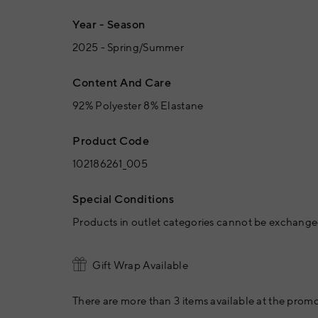
Year - Season
2025 - Spring/Summer
Content And Care
92% Polyester 8% Elastane
Product Code
102186261_005
Special Conditions
Products in outlet categories cannot be exchanged
Gift Wrap Available
There are more than 3 items available at the promo