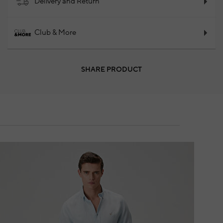
Delivery and Return
Club & More
SHARE PRODUCT