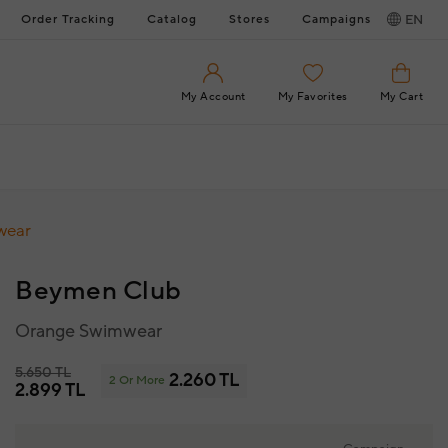
Order Tracking
Catalog
Stores
Campaigns
EN
My Account
My Favorites
My Cart
wear
Beymen Club
Orange Swimwear
5.650 TL
2.260 TL
2 Or More
2.899 TL