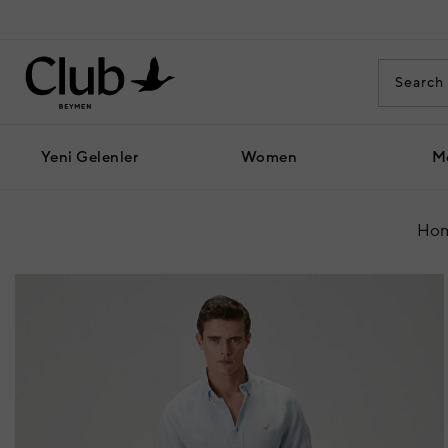
Yeni Gelenler
Women
M
Hom