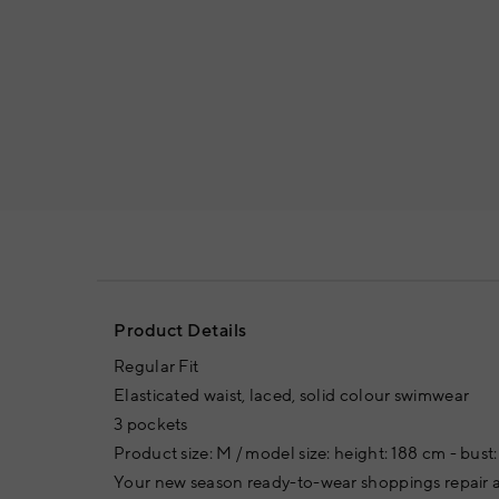
Product Details
Regular Fit
Elasticated waist, laced, solid colour swimwear
3 pockets
Product size: M / model size: height: 188 cm - bust:
Your new season ready-to-wear shoppings repair a