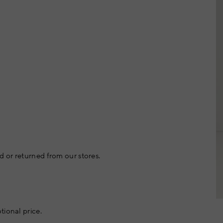
 or returned from our stores.
tional price.