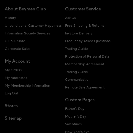
About Beymen Club
Customer Service
History
Ask Us
Unconditional Customer Happiness
Free Shipping & Returns
Information Society Services
In-Store Delivery
Club & More
Frequently Asked Questions
Corporate Sales
Trading Guide
Protection of Personal Data
My Account
Membership Agreement
My Orders
Trading Guide
My Addresses
Communication
My Membership Information
Remote Sale Agreement
Log Out
Custom Pages
Stores
Father's Day
Mother's Day
Sitemap
Valentines
New Year's Eve