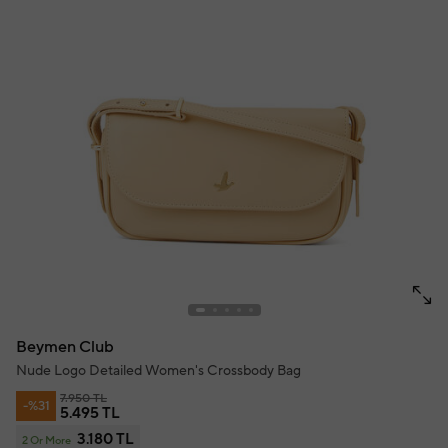
Beymen Club
Nude Logo Detailed Women's Crossbody Bag
7.950 TL
-%31
5.495 TL
3.180 TL
2 Or More