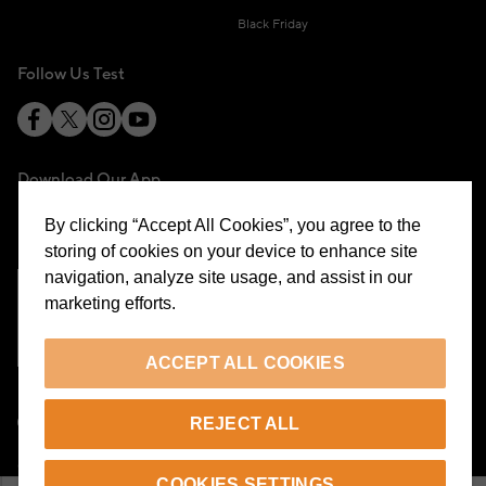
Black Friday
Follow Us Test
Download Our App
By clicking “Accept All Cookies”, you agree to the
storing of cookies on your device to enhance site
navigation, analyze site usage, and assist in our
marketing efforts.
Cookie Preferences
ACCEPT ALL COOKIES
EN
REJECT ALL
© 2026 Beymen All Rights Reserved
COOKIES SETTINGS