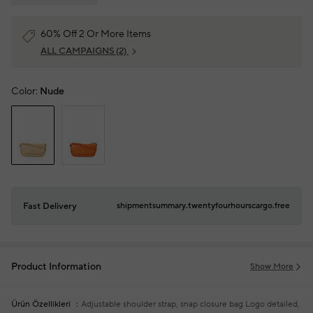
60% Off 2 Or More Items
ALL CAMPAIGNS
(2)
Color:
Nude
Fast Delivery
shipmentsummary.twentyfourhourscargo.free
Product Information
Show More
Ürün Özellikleri
Adjustable shoulder strap, snap closure bag
Logo detailed,