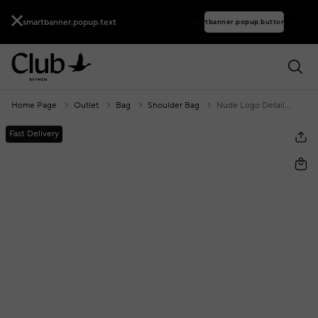
smartbanner.popup.text
smartbanner.popup.buttontext
Home Page
Outlet
Bag
Shoulder Bag
Nude Logo Detailed Women's Crossbody Bag
Fast Delivery