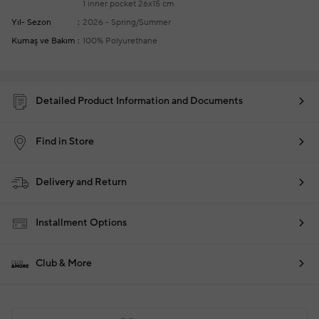
1 inner pocket
26x15 cm
Yıl- Sezon
2026 - Spring/Summer
Kumaş ve Bakım
100% Polyurethane
Detailed Product Information and Documents
Find in Store
Delivery and Return
Installment Options
Club & More