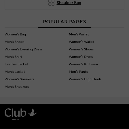
Shoulder Bag
POPULAR PAGES
Women's Bag
Men's Wallet
Men's Shoes
Women's Wallet
Women's Evening Dress
Women's Shoes
Men's Shirt
Women's Dress
Leather Jacket
Women's Knitwear
Men's Jacket
Men's Pants
Women's Sneakers
Women's High Heels
Men's Sneakers