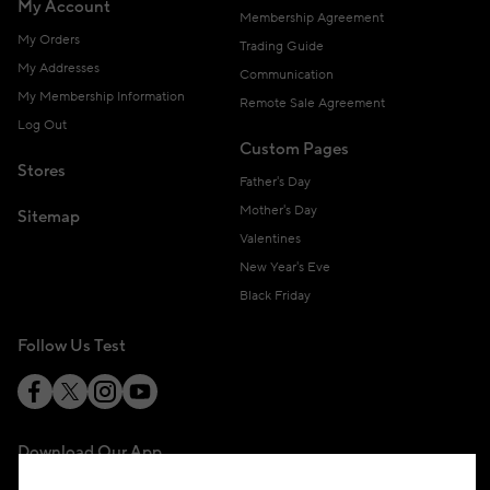
My Account
Membership Agreement
My Orders
Trading Guide
My Addresses
Communication
My Membership Information
Remote Sale Agreement
Log Out
Custom Pages
Stores
Father's Day
Mother's Day
Sitemap
Valentines
New Year's Eve
Black Friday
Follow Us Test
Download Our App