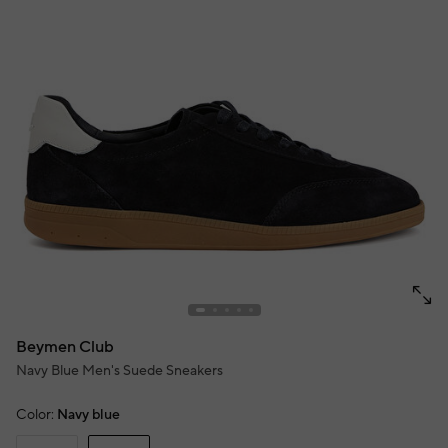
Beymen Club
Navy Blue Men's Suede Sneakers
Color:
Navy blue