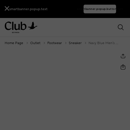
smartbanner.popup.text
smartbanner.popup.buttontext
Home Page
Outlet
Footwear
Sneaker
Navy Blue Men's Suede Sneakers