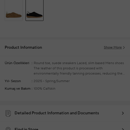
Product Information
Show More
Ürün Özellikleri
Round toe, suede sneakers
Laced, slim based
Mens shoes
The leather of this product is processed with
environmentally friendly tanning processes, reducing the
use of chemicals and protecting water resources and soil
Yıl- Sezon
2025 - Spring/Summer
health
Kumaş ve Bakım
100% Calfskin
Detailed Product Information and Documents
Find in Store