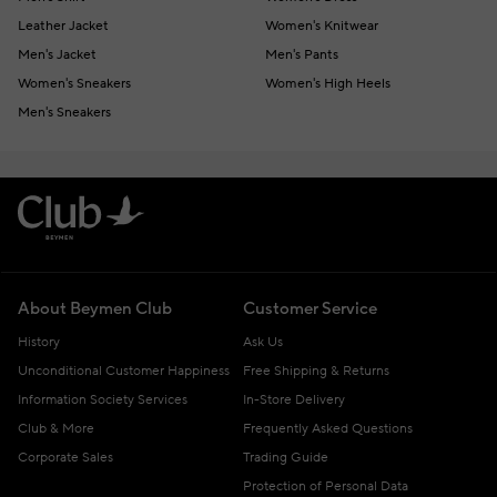
Leather Jacket
Women's Knitwear
Men's Jacket
Men's Pants
Women's Sneakers
Women's High Heels
Men's Sneakers
About Beymen Club
Customer Service
History
Ask Us
Unconditional Customer Happiness
Free Shipping & Returns
Information Society Services
In-Store Delivery
Club & More
Frequently Asked Questions
Corporate Sales
Trading Guide
Protection of Personal Data