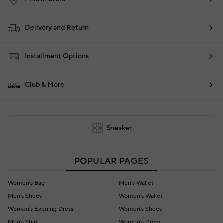
Delivery and Return
Installment Options
Club & More
Sneaker
POPULAR PAGES
Women's Bag
Men's Wallet
Men's Shoes
Women's Wallet
Women's Evening Dress
Women's Shoes
Men's Shirt
Women's Dress