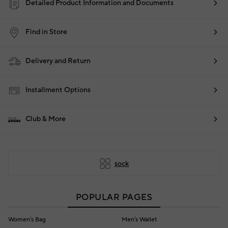
Detailed Product Information and Documents
Find in Store
Delivery and Return
Installment Options
Club & More
sock
POPULAR PAGES
Women's Bag
Men's Wallet