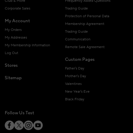
Club & More
Frequently Asked Questions
Corporate Sales
Trading Guide
Protection of Personal Data
My Account
Membership Agreement
My Orders
Trading Guide
My Addresses
Communication
My Membership Information
Remote Sale Agreement
Log Out
Custom Pages
Stores
Father's Day
Mother's Day
Sitemap
Valentines
New Year's Eve
Black Friday
Follow Us Test