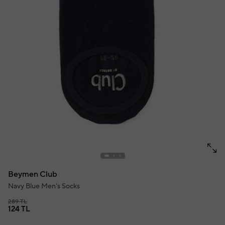
Beymen Club
Navy Blue Men's Socks
289 TL
124 TL