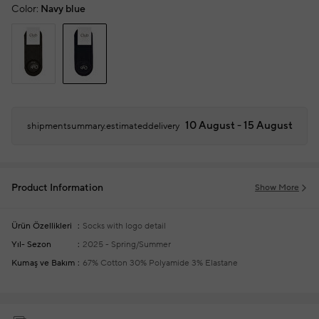
Color:
Navy blue
10 August - 15 August
shipmentsummary.estimateddelivery
Product Information
Show More
Ürün Özellikleri
Socks with logo detail
Yıl- Sezon
2025 - Spring/Summer
Kumaş ve Bakım
67% Cotton 30% Polyamide 3% Elastane