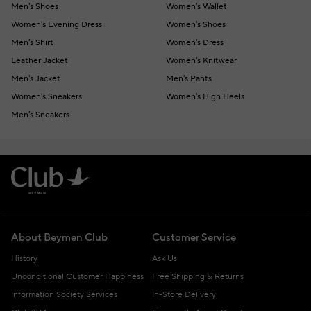
Men's Shoes
Women's Wallet
Women's Evening Dress
Women's Shoes
Men's Shirt
Women's Dress
Leather Jacket
Women's Knitwear
Men's Jacket
Men's Pants
Women's Sneakers
Women's High Heels
Men's Sneakers
About Beymen Club
Customer Service
History
Ask Us
Unconditional Customer Happiness
Free Shipping & Returns
Information Society Services
In-Store Delivery