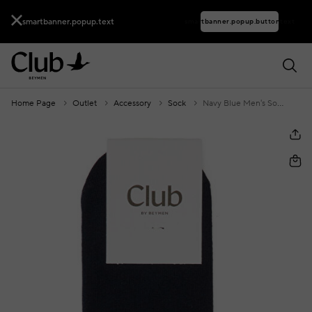
smartbanner.popup.text
smartbanner.popup.buttontext
Home Page
Outlet
Accessory
Sock
Navy Blue Men's Socks