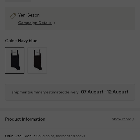
Yeni Sezon
Campaign Details
Color:
Navy blue
07 August - 12 August
shipmentsummary.estimateddelivery
Product Information
Show More
Ürün Özellikleri
Solid color, mercerized socks