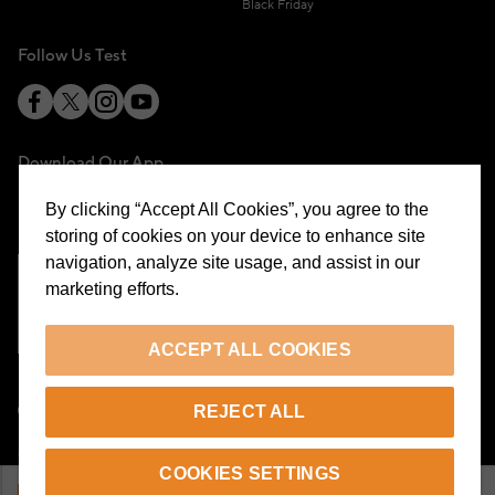
Black Friday
Follow Us Test
Download Our App
By clicking “Accept All Cookies”, you agree to the
storing of cookies on your device to enhance site
navigation, analyze site usage, and assist in our
marketing efforts.
Cookie Preferences
ACCEPT ALL COOKIES
EN
REJECT ALL
© 2026 Beymen All Rights Reserved
COOKIES SETTINGS