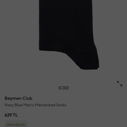
Beymen Club
Navy Blue Men's Mercerized Socks
629 TL
YENİ SEZON