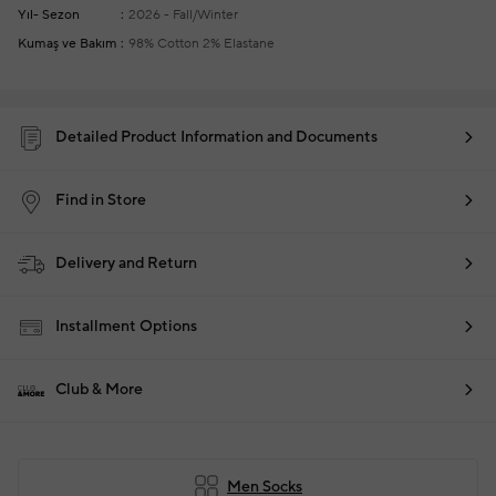
Yıl- Sezon
2026 - Fall/Winter
Kumaş ve Bakım
98% Cotton 2% Elastane
Detailed Product Information and Documents
Find in Store
Delivery and Return
Installment Options
Club & More
Men Socks