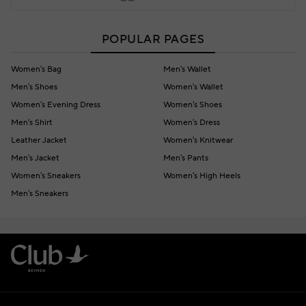
POPULAR PAGES
Women's Bag
Men's Wallet
Men's Shoes
Women's Wallet
Women's Evening Dress
Women's Shoes
Men's Shirt
Women's Dress
Leather Jacket
Women's Knitwear
Men's Jacket
Men's Pants
Women's Sneakers
Women's High Heels
Men's Sneakers