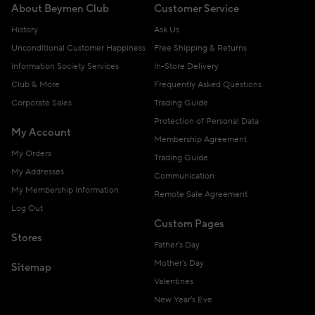
About Beymen Club
Customer Service
History
Ask Us
Unconditional Customer Happiness
Free Shipping & Returns
Information Society Services
In-Store Delivery
Club & More
Frequently Asked Questions
Corporate Sales
Trading Guide
Protection of Personal Data
My Account
Membership Agreement
My Orders
Trading Guide
My Addresses
Communication
My Membership Information
Remote Sale Agreement
Log Out
Custom Pages
Stores
Father's Day
Mother's Day
Sitemap
Valentines
New Year's Eve