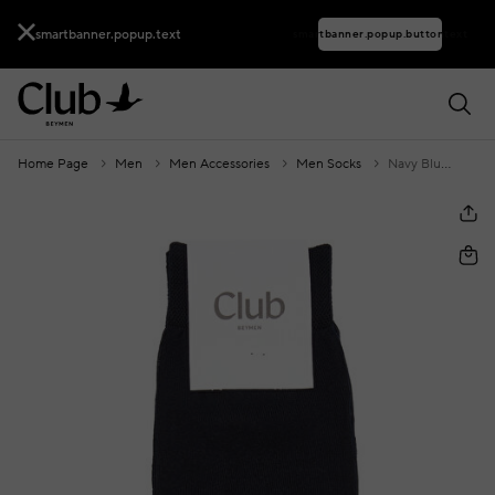
smartbanner.popup.text
smartbanner.popup.buttontext
Home Page
Men
Men Accessories
Men Socks
Navy Blue Men's Mercerized Socks