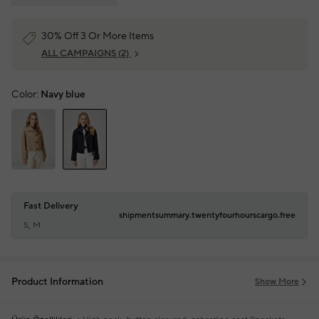
30% Off 3 Or More Items
ALL CAMPAIGNS
(2)
Color:
Navy blue
Fast Delivery
shipmentsummary.twentyfourhourscargo.free
S, M
Product Information
Show More