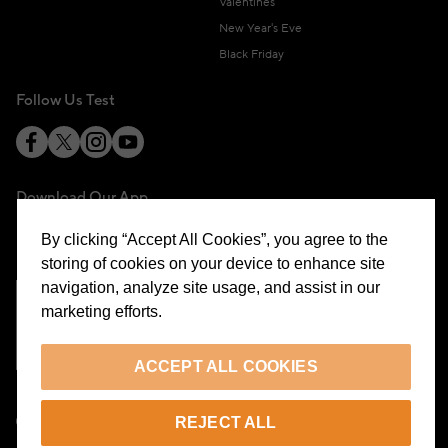
Valentines
New Year's Eve
Black Friday
Follow Us Test
Download Our App
By clicking “Accept All Cookies”, you agree to the
storing of cookies on your device to enhance site
navigation, analyze site usage, and assist in our
marketing efforts.
Cookie Preferences
ACCEPT ALL COOKIES
EN
REJECT ALL