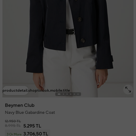
productdetail.shoptolook.mobile.title
Beymen Club
Navy Blue Gabardine Coat
12.950 TL
8.995 TL
5.295 TL
3.706,50 TL
3 Or More