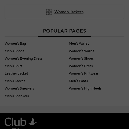
Women Jackets
POPULAR PAGES
Women's Bag
Men's Wallet
Men's Shoes
Women's Wallet
Women's Evening Dress
Women's Shoes
Men's Shirt
Women's Dress
Leather Jacket
Women's Knitwear
Men's Jacket
Men's Pants
Women's Sneakers
Women's High Heels
Men's Sneakers