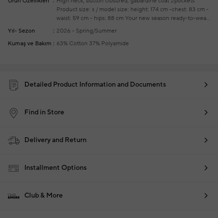
Ürün Özellikleri
High neck, button closured, gabardine coat
2pockets
Product size: s / model size: height: 174 cm -chest: 83 cm -
waist: 59 cm - hips: 88 cm
Your new season ready-to-wear
shoppings repair are free of charge
Yıl- Sezon
2026 - Spring/Summer
Kumaş ve Bakım
63% Cotton 37% Polyamide
Detailed Product Information and Documents
Find in Store
Delivery and Return
Installment Options
Club & More