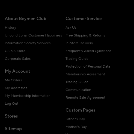
About Beymen Club
Customer Service
History
Ask Us
Unconditional Customer Happiness
Free Shipping & Returns
Information Society Services
In-Store Delivery
Club & More
Frequently Asked Questions
Corporate Sales
Trading Guide
Protection of Personal Data
My Account
Membership Agreement
My Orders
Trading Guide
My Addresses
Communication
My Membership Information
Remote Sale Agreement
Log Out
Custom Pages
Stores
Father's Day
Mother's Day
Sitemap