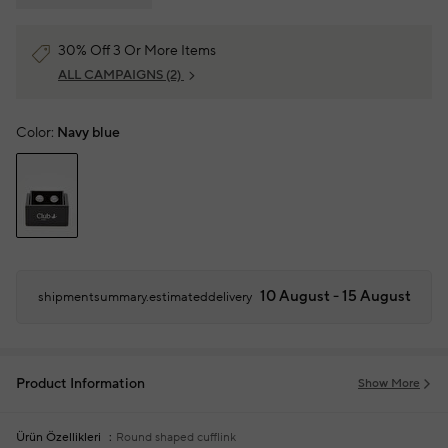
30% Off 3 Or More Items
ALL CAMPAIGNS
(2)
Color:
Navy blue
10 August - 15 August
shipmentsummary.estimateddelivery
Product Information
Show More
Ürün Özellikleri
Round shaped cufflink