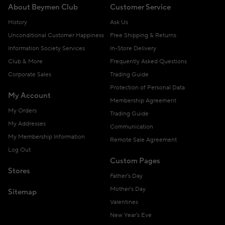
About Beymen Club
Customer Service
History
Ask Us
Unconditional Customer Happiness
Free Shipping & Returns
Information Society Services
In-Store Delivery
Club & More
Frequently Asked Questions
Corporate Sales
Trading Guide
Protection of Personal Data
My Account
Membership Agreement
My Orders
Trading Guide
My Addresses
Communication
My Membership Information
Remote Sale Agreement
Log Out
Custom Pages
Stores
Father's Day
Mother's Day
Sitemap
Valentines
New Year's Eve