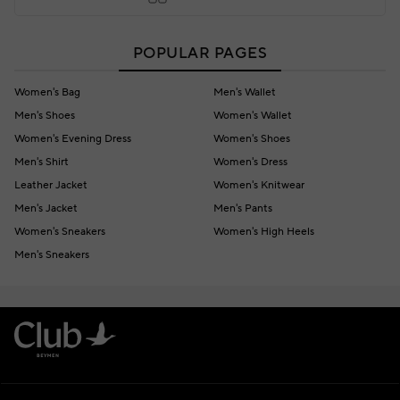
POPULAR PAGES
Women's Bag
Men's Wallet
Men's Shoes
Women's Wallet
Women's Evening Dress
Women's Shoes
Men's Shirt
Women's Dress
Leather Jacket
Women's Knitwear
Men's Jacket
Men's Pants
Women's Sneakers
Women's High Heels
Men's Sneakers