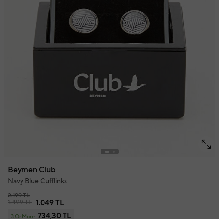
Beymen Club
Navy Blue Cufflinks
2.199 TL
1.499 TL
1.049 TL
734,30 TL
3 Or More