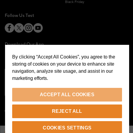
Black Friday
Follow Us Test
Download Our App
By clicking “Accept All Cookies”, you agree to the
storing of cookies on your device to enhance site
navigation, analyze site usage, and assist in our
marketing efforts.
Cookie Preferences
ACCEPT ALL COOKIES
EN
REJECT ALL
© 2026 Beymen All Rights Reserved
COOKIES SETTINGS