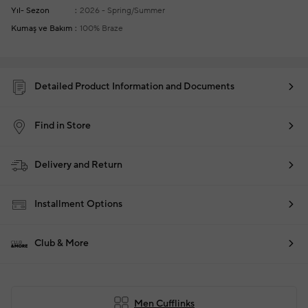
Yıl- Sezon
2026 - Spring/Summer
Kumaş ve Bakım
100% Braze
Detailed Product Information and Documents
Find in Store
Delivery and Return
Installment Options
Club & More
Men Cufflinks