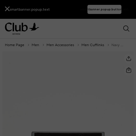
smartbanner.popup.text
smartbanner.popup.buttontext
Home Page
Men
Men Accessories
Men Cufflinks
Navy Blue Cufflinks