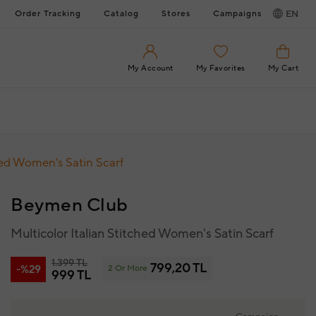
Order Tracking
Catalog
Stores
Campaigns
EN
My Account
My Favorites
My Cart
hed Women's Satin Scarf
Beymen Club
Multicolor Italian Stitched Women's Satin Scarf
1.399 TL
799,20 TL
-%29
2 Or More
999 TL