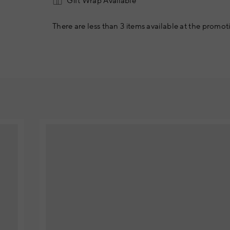
Gift Wrap Available
There are less than 3 items available at the promoti