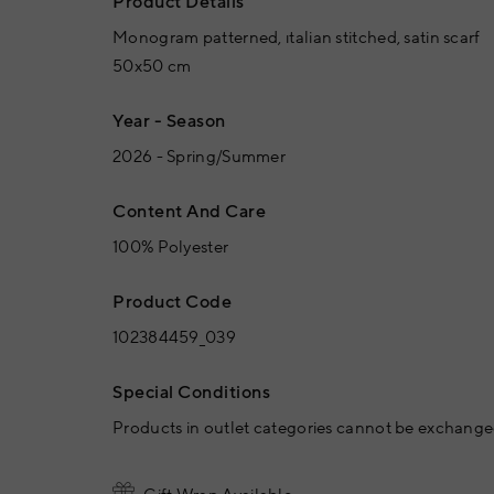
Product Details
Monogram patterned, ıtalian stitched, satin scarf
50x50 cm
Year - Season
2026 - Spring/Summer
Content And Care
100% Polyester
Product Code
102384459_039
Special Conditions
Products in outlet categories cannot be exchanged