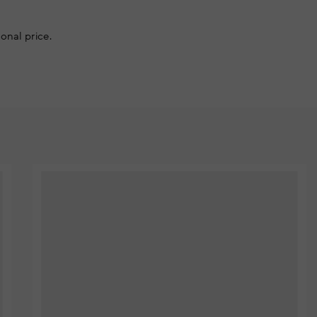
onal price.