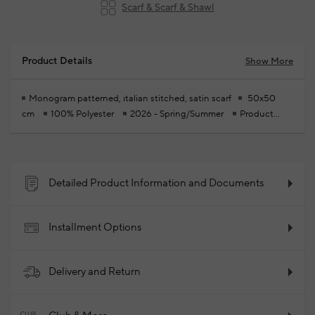
Scarf & Scarf & Shawl
Product Details
Show More
Monogram patterned, ıtalian stitched, satin scarf
50x50
cm
100% Polyester
2026 - Spring/Summer
Product
Code: 102384459_039
Detailed Product Information and Documents
Installment Options
Delivery and Return