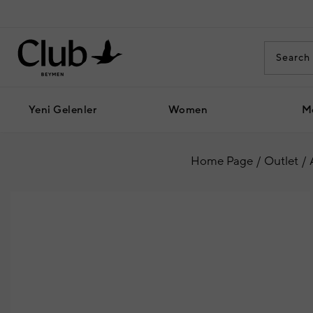
Yeni Gelenler
Women
M
Home Page
Outlet