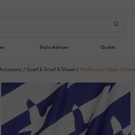
en
Style Adviser
Outlet
Accessory
Scarf & Scarf & Shawl
Multicolor Italian Stitc