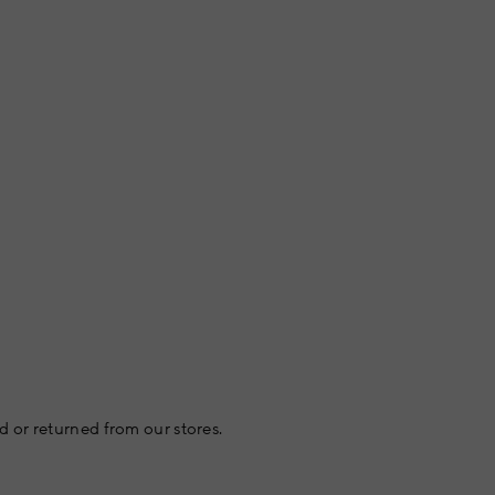
 or returned from our stores.