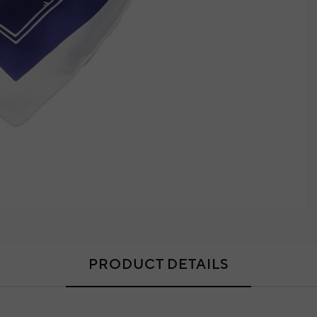
PRODUCT DETAILS