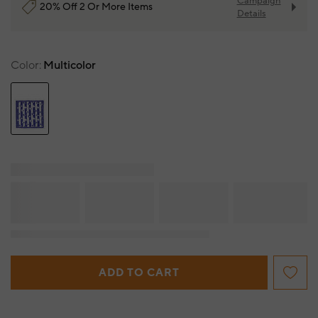
Campaign
20% Off 2 Or More Items
Details
Color
Multicolor
ADD TO CART