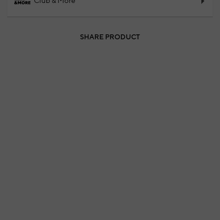
Club & More
SHARE PRODUCT