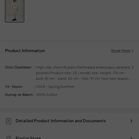
Product Information
Show More
Ürün Özellikleri
High-rise, mom-fit jeans
Perforated embroidery detailed, 5
pockets
Product size: 25 / model size: height: 174 cm -
bust: 81 cm - waist: 62 cm - hips: 91 cm
Your new season
ready-to-wear shoppings repair are free of charge
Yıl- Sezon
2025 - Spring/Summer
Kumaş ve Bakım
100% Cotton
Detailed Product Information and Documents
Find in Store