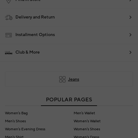
Delivery and Return
Installment Options
Club & More
Jeans
POPULAR PAGES
Women's Bag
Men's Wallet
Men's Shoes
Women's Wallet
Women's Evening Dress
Women's Shoes
Men's Shirt
Women's Dress