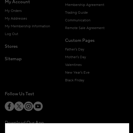
My Account
Membership Agreement
My Orders
Trading Guide
My Addresses
Communication
My Membership Information
Remote Sale Agreement
Log Out
Custom Pages
Stores
Father's Day
Mother's Day
Sitemap
Valentines
New Year's Eve
Black Friday
Follow Us Test
Download Our App