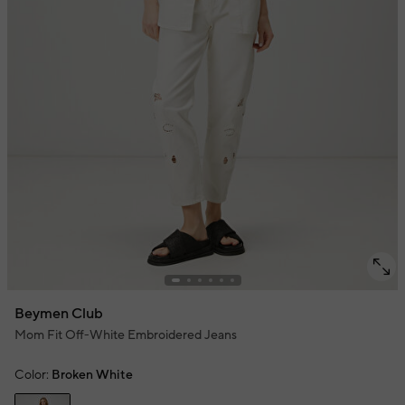
Beymen Club
Mom Fit Off-White Embroidered Jeans
Color:
Broken White