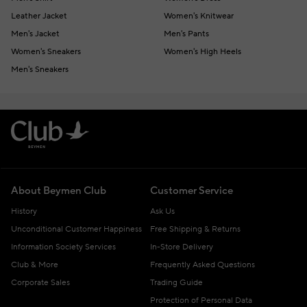
Leather Jacket
Women's Knitwear
Men's Jacket
Men's Pants
Women's Sneakers
Women's High Heels
Men's Sneakers
About Beymen Club
Customer Service
History
Ask Us
Unconditional Customer Happiness
Free Shipping & Returns
Information Society Services
In-Store Delivery
Club & More
Frequently Asked Questions
Corporate Sales
Trading Guide
Protection of Personal Data