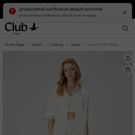
productdetail.notification.default.error.title
smartbanner.popup.text
smartbanner.popup.buttontext
productdetail.notification.default.error.message
Home Page
Outlet
Clothing
Jeans
Mom Fit Off-White Embroidered Jeans