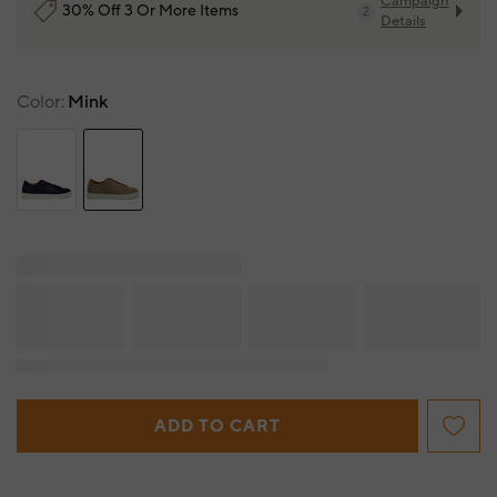
Campaign
30% Off 3 Or More Items
2
Details
Color
Mink
ADD TO CART