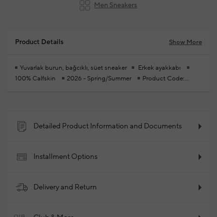
Men Sneakers
Product Details
Show More
Yuvarlak burun, bağcıklı, süet sneaker
Erkek ayakkabı
100% Calfskin
2026 - Spring/Summer
Product Code:
102340178_027
Detailed Product Information and Documents
Installment Options
Delivery and Return