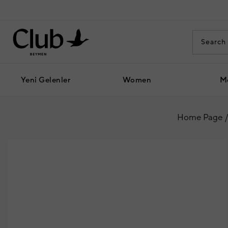
Yeni Gelenler
Women
M
Home Page