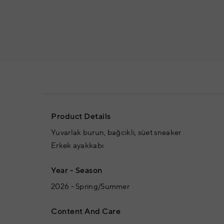
Product Details
Yuvarlak burun, bağcıklı, süet sneaker
Erkek ayakkabı
Year - Season
2026 - Spring/Summer
Content And Care