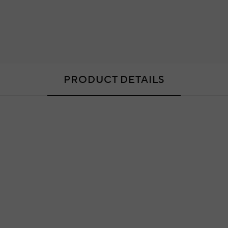
PRODUCT DETAILS