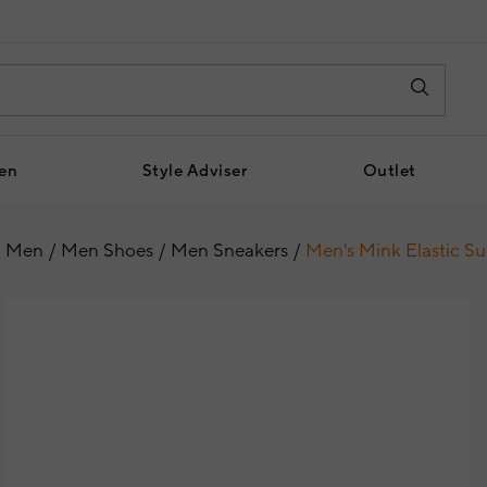
en
Style Adviser
Outlet
Men
Men Shoes
Men Sneakers
Men's Mink Elastic S