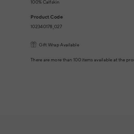
100% Calfskin
Product Code
102340178_027
Gift Wrap Available
There are more than 100 items available at the pro