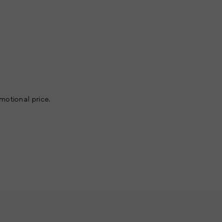
motional price.