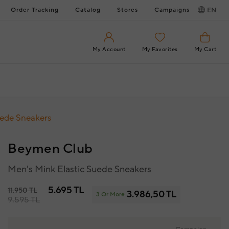
Order Tracking
Catalog
Stores
Campaigns
EN
My Account
My Favorites
My Cart
uede Sneakers
Beymen Club
Men's Mink Elastic Suede Sneakers
5.695 TL
11.950 TL
3.986,50 TL
3 Or More
9.595 TL