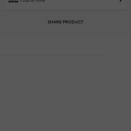
Club & More
SHARE PRODUCT