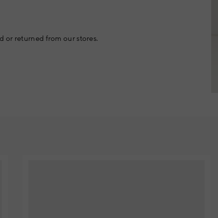
 or returned from our stores.