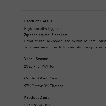
Product Details
High-rise, slim leg jeans
Zipper closured, 5 pockets
Product size: 36 / model size: height: 180 cm - bus
Your new season ready-to-wear shoppings repair a
Year - Season
2025 - Fall/Winter
Content And Care
97% Cotton 3% Elastane
Product Code
102249579_054