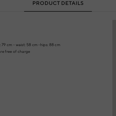
PRODUCT DETAILS
t: 79 cm - waist: 58 cm -hips: 88 cm
re free of charge