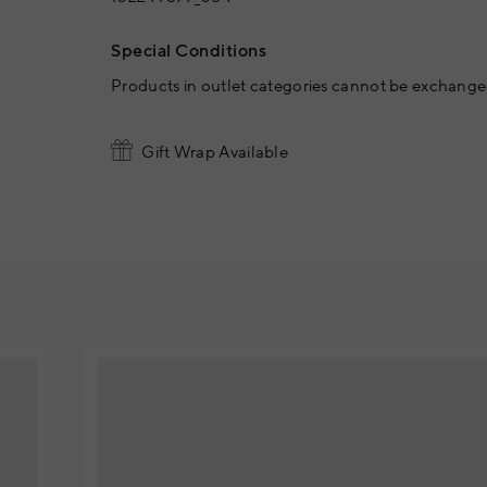
Special Conditions
Products in outlet categories cannot be exchanged
Gift Wrap Available