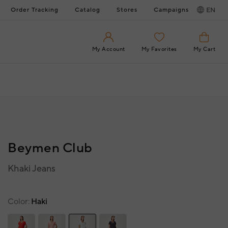
Order Tracking
Catalog
Stores
Campaigns
EN
My Account
My Favorites
My Cart
Beymen Club
Khaki Jeans
Color
Haki