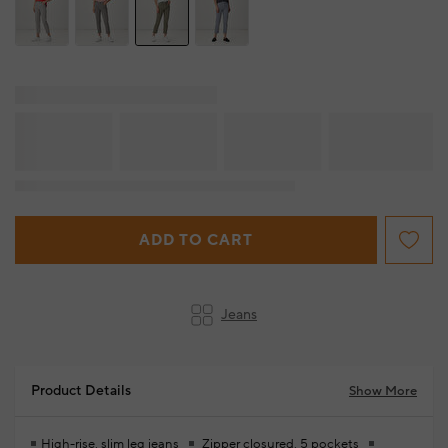
ADD TO CART
Jeans
Product Details
Show More
High-rise, slim leg jeans
Zipper closured, 5 pockets