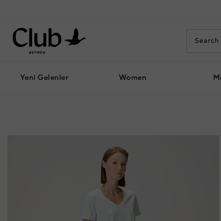
Yeni Gelenler
Women
M