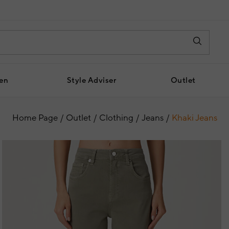
en
Style Adviser
Outlet
Home Page
Outlet
Clothing
Jeans
Khaki Jeans