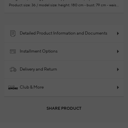
Product size: 36 / model size: height: 180 cm - bust: 79 cm - waist:
58 cm -hips: 88 cm
Your new season ready-to-wear shoppings
repair are free of charge
97% Cotton 3% Elastane
2025 -
Fall/Winter
Product Code: 102249579_054
Detailed Product Information and Documents
Installment Options
Delivery and Return
Club & More
SHARE PRODUCT