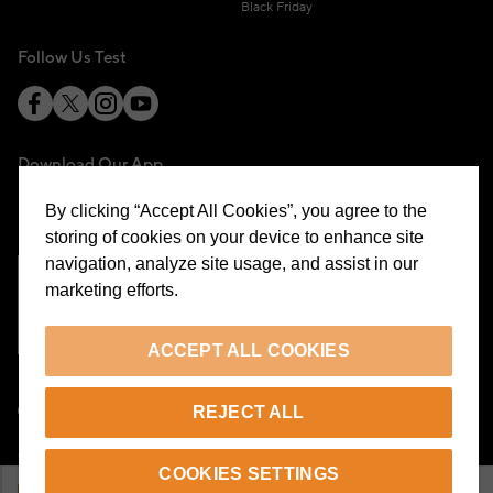
Black Friday
Follow Us Test
Download Our App
By clicking “Accept All Cookies”, you agree to the
storing of cookies on your device to enhance site
navigation, analyze site usage, and assist in our
marketing efforts.
Cookie Preferences
ACCEPT ALL COOKIES
EN
REJECT ALL
© 2026 Beymen All Rights Reserved
COOKIES SETTINGS