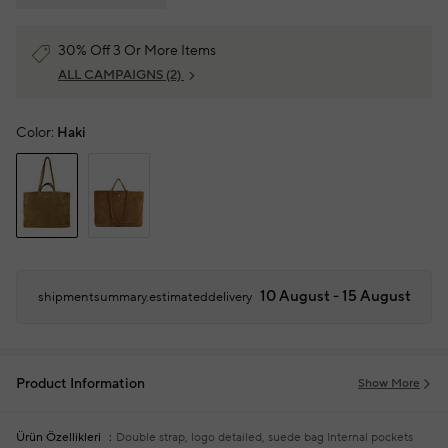
30% Off 3 Or More Items
ALL CAMPAIGNS
(2)
Color:
Haki
10 August - 15 August
shipmentsummary.estimateddelivery
Product Information
Show More
Ürün Özellikleri
Double strap, logo detailed, suede bag
Internal pockets