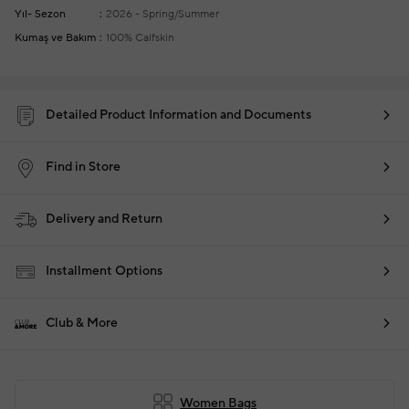
Yıl- Sezon
2026 - Spring/Summer
Kumaş ve Bakım
100% Calfskin
Detailed Product Information and Documents
Find in Store
Delivery and Return
Installment Options
Club & More
Women Bags