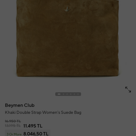
Beymen Club
Khaki Double Strap Women's Suede Bag
16.950 TL
13.195 TL
11.495 TL
8.046,50 TL
3 Or More