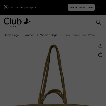
smartbanner.popup.text
smartbanner.popup.buttontext
Home Page
Women
Women Bags
Khaki Double Strap Women's Suede Bag