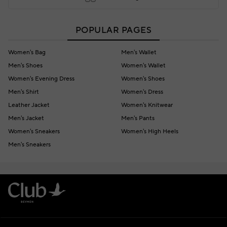
POPULAR PAGES
Women's Bag
Men's Wallet
Men's Shoes
Women's Wallet
Women's Evening Dress
Women's Shoes
Men's Shirt
Women's Dress
Leather Jacket
Women's Knitwear
Men's Jacket
Men's Pants
Women's Sneakers
Women's High Heels
Men's Sneakers