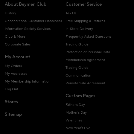
About Beymen Club
Customer Service
History
Ask Us
Unconditional Customer Happiness
Free Shipping & Returns
Information Society Services
In-Store Delivery
Club & More
Frequently Asked Questions
Corporate Sales
Trading Guide
Protection of Personal Data
My Account
Membership Agreement
My Orders
Trading Guide
My Addresses
Communication
My Membership Information
Remote Sale Agreement
Log Out
Custom Pages
Stores
Father's Day
Mother's Day
Sitemap
Valentines
New Year's Eve