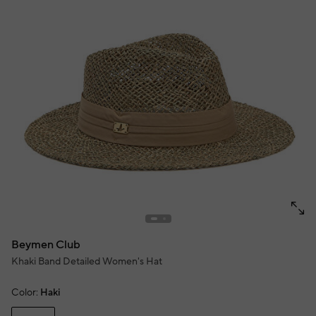
Beymen Club
Khaki Band Detailed Women's Hat
Color:
Haki