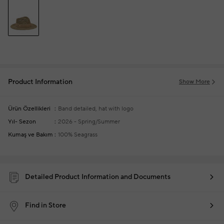
Product Information
Show More
Ürün Özellikleri
Band detailed, hat with logo
Yıl- Sezon
2026 - Spring/Summer
Kumaş ve Bakım
100% Seagrass
Detailed Product Information and Documents
Find in Store