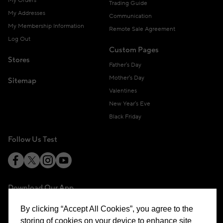
My Orders
Trading Guide
My Addresses
Communication
My Membership Information
Remote Sale Agreement
Log Out
Custom Pages
Stores
Father's Day
Mother's Day
Sitemap
Valentines
New Year's Eve
Black Friday
Follow Us Test
Download Our App
By clicking “Accept All Cookies”, you agree to the
storing of cookies on your device to enhance site