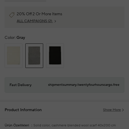
20% Off 2 Or More Items
ALL CAMPAIGNS
(2)
Color:
Gray
Fast Delivery
shipmentsummary.twentyfourhourscargo.free
Product Information
Show More
Ürün Özellikleri
Solid color, cashmere blended wool scarf
40x200 cm