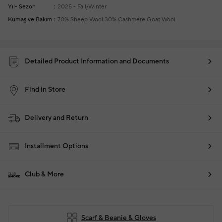
Yıl- Sezon
2025 - Fall/Winter
Kumaş ve Bakım
70% Sheep Wool 30% Cashmere Goat Wool
Detailed Product Information and Documents
Find in Store
Delivery and Return
Installment Options
Club & More
Scarf & Beanie & Gloves