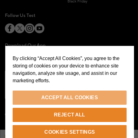
Black Friday
Follow Us Test
Download Our App
By clicking “Accept All Cookies”, you agree to the
storing of cookies on your device to enhance site
navigation, analyze site usage, and assist in our
marketing efforts.
Cookie Preferences
ACCEPT ALL COOKIES
EN
REJECT ALL
© 2026 Beymen All Rights Reserved
COOKIES SETTINGS