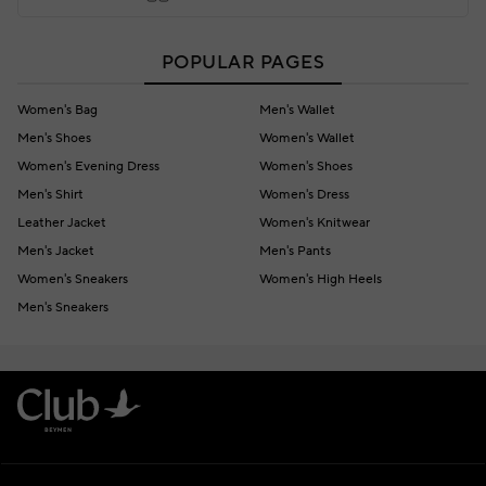
POPULAR PAGES
Women's Bag
Men's Wallet
Men's Shoes
Women's Wallet
Women's Evening Dress
Women's Shoes
Men's Shirt
Women's Dress
Leather Jacket
Women's Knitwear
Men's Jacket
Men's Pants
Women's Sneakers
Women's High Heels
Men's Sneakers