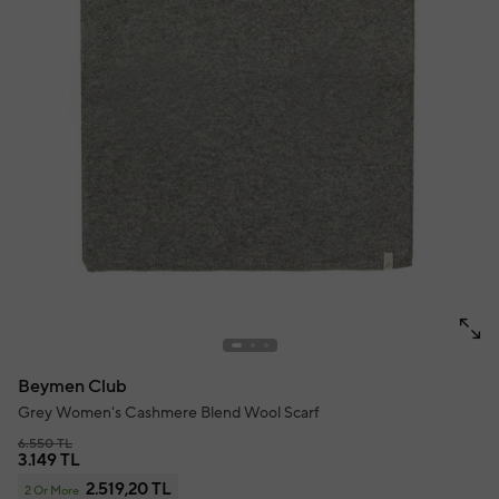
Beymen Club
Grey Women's Cashmere Blend Wool Scarf
6.550 TL
3.149 TL
2.519,20 TL
2 Or More