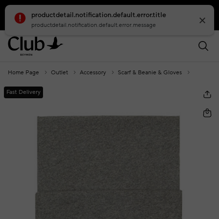
productdetail.notification.default.error.title
smartbanner.popup.text
smartbanner.popup.buttontext
productdetail.notification.default.error.message
Home Page
Outlet
Accessory
Scarf & Beanie & Gloves
Grey Wom
Fast Delivery