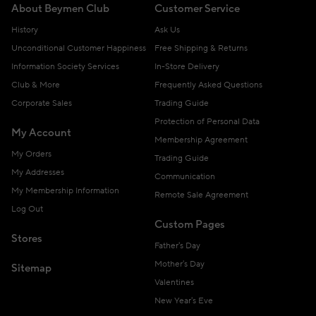
About Beymen Club
Customer Service
History
Ask Us
Unconditional Customer Happiness
Free Shipping & Returns
Information Society Services
In-Store Delivery
Club & More
Frequently Asked Questions
Corporate Sales
Trading Guide
Protection of Personal Data
My Account
Membership Agreement
My Orders
Trading Guide
My Addresses
Communication
My Membership Information
Remote Sale Agreement
Log Out
Custom Pages
Stores
Father's Day
Mother's Day
Sitemap
Valentines
New Year's Eve