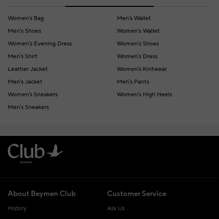
Women's Bag
Men's Wallet
Men's Shoes
Women's Wallet
Women's Evening Dress
Women's Shoes
Men's Shirt
Women's Dress
Leather Jacket
Women's Knitwear
Men's Jacket
Men's Pants
Women's Sneakers
Women's High Heels
Men's Sneakers
About Beymen Club
Customer Service
History
Ask Us