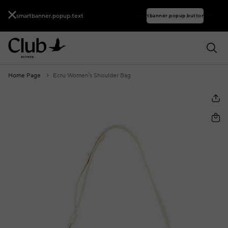
smartbanner.popup.text
smartbanner.popup.buttontext
Home Page
Ecru Women's Shoulder Bag