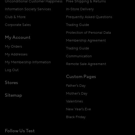
Unconditional Customer Happiness
Free Shipping & Returns
Information Society Services
In-Store Delivery
Club & More
Frequently Asked Questions
Corporate Sales
Trading Guide
Protection of Personal Data
My Account
Membership Agreement
My Orders
Trading Guide
My Addresses
Communication
My Membership Information
Remote Sale Agreement
Log Out
Custom Pages
Stores
Father's Day
Mother's Day
Sitemap
Valentines
New Year's Eve
Black Friday
Follow Us Test