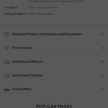
detailed, 1 zippered inner pocket
29x25 cm
Yıl- Sezon
2026 - Spring/Summer
Kumaş ve Bakım
100% Polyurethane
Detailed Product Information and Documents
Find in Store
Delivery and Return
Installment Options
Club & More
POPULAR PAGES