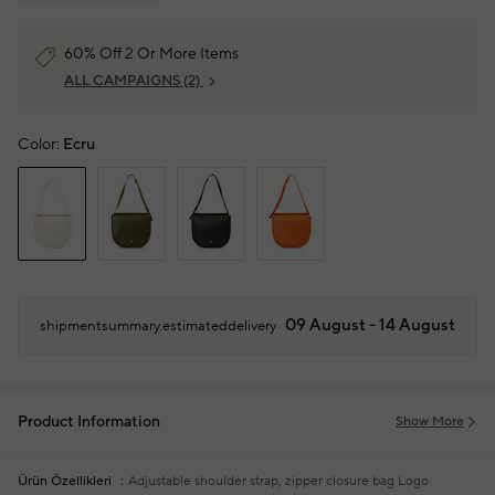
60% Off 2 Or More Items
ALL CAMPAIGNS
(2)
Color:
Ecru
09 August - 14 August
shipmentsummary.estimateddelivery
Product Information
Show More
Ürün Özellikleri
Adjustable shoulder strap, zipper closure bag
Logo