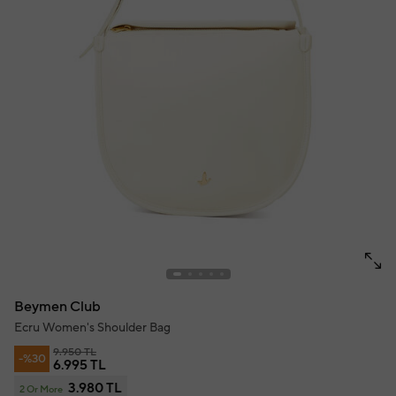
Beymen Club
Ecru Women's Shoulder Bag
9.950 TL
-%30
6.995 TL
3.980 TL
2 Or More