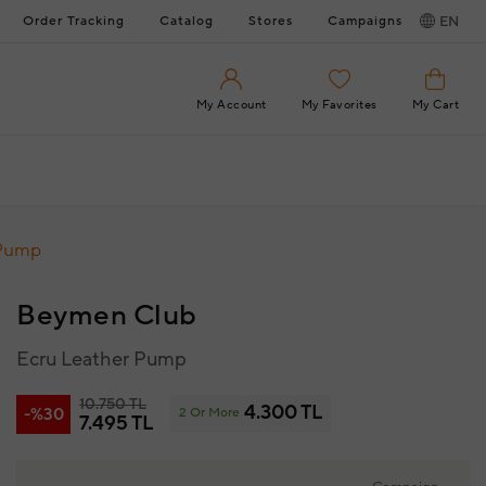
Order Tracking
Catalog
Stores
Campaigns
EN
My Account
My Favorites
My Cart
 Pump
Beymen Club
Ecru Leather Pump
10.750 TL
4.300 TL
-%30
2 Or More
7.495 TL