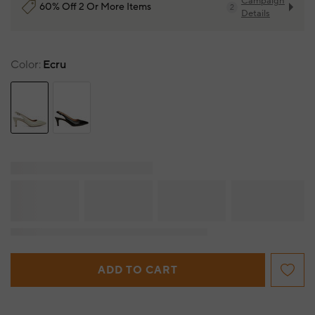
Campaign
60% Off 2 Or More Items
2
Details
Color
Ecru
ADD TO CART