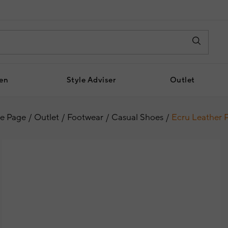
en
Style Adviser
Outlet
e Page
Outlet
Footwear
Casual Shoes
Ecru Leather