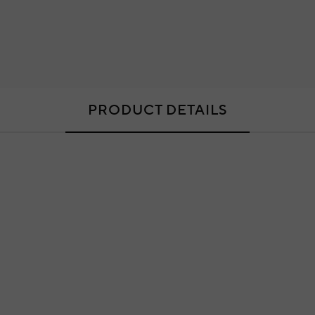
PRODUCT DETAILS