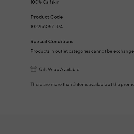
100% Calfskin
Product Code
102256057_874
Special Conditions
Products in outlet categories cannot be exchanged
Gift Wrap Available
There are more than 3 items available at the promo