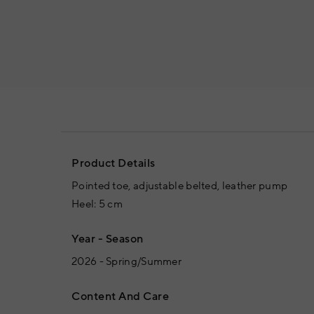
Product Details
Pointed toe, adjustable belted, leather pump
Heel: 5 cm
Year - Season
2026 - Spring/Summer
Content And Care