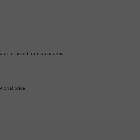
 or returned from our stores.
tional price.