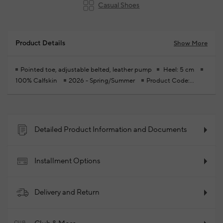
Casual Shoes
Product Details
Show More
Pointed toe, adjustable belted, leather pump
Heel: 5 cm
100% Calfskin
2026 - Spring/Summer
Product Code:
102256057_874
Detailed Product Information and Documents
Installment Options
Delivery and Return