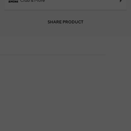
Club & More
SHARE PRODUCT