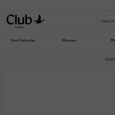
Yeni Gelenler
Women
M
Hom