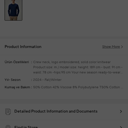
Product Information
Show More
Ürün Özellikleri
Crew neck, logo embroidered, solid color knitwear
Product size: m / model size: height: 189 cm - bust: 91 cm -
waist: 78 cm -hips:95 cm
Your new season ready-to-wear
shoppings repair are free of charge
Yıl- Sezon
2024 - Fall/Winter
Kumaş ve Bakım
50% Cotton 42% Viscose 8% Polybutylene T50% Cotton 42% Viscose 8% Polybutylene T
Detailed Product Information and Documents
Find in Store