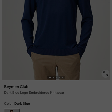
Beymen Club
Dark Blue Logo Embroidered Knitwear
Color:
Dark Blue