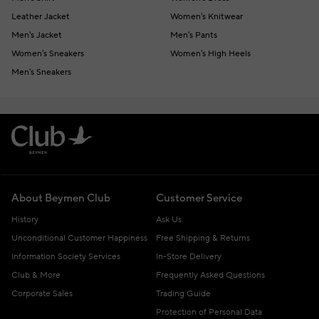
Leather Jacket
Women's Knitwear
Men's Jacket
Men's Pants
Women's Sneakers
Women's High Heels
Men's Sneakers
About Beymen Club
Customer Service
History
Ask Us
Unconditional Customer Happiness
Free Shipping & Returns
Information Society Services
In-Store Delivery
Club & More
Frequently Asked Questions
Corporate Sales
Trading Guide
Protection of Personal Data