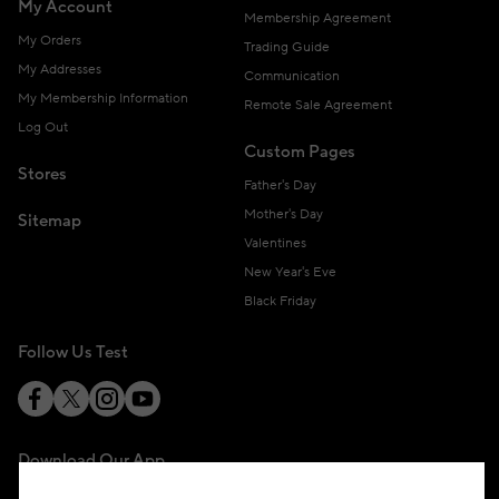
My Account
Membership Agreement
My Orders
Trading Guide
My Addresses
Communication
My Membership Information
Remote Sale Agreement
Log Out
Custom Pages
Stores
Father's Day
Mother's Day
Sitemap
Valentines
New Year's Eve
Black Friday
Follow Us Test
Download Our App