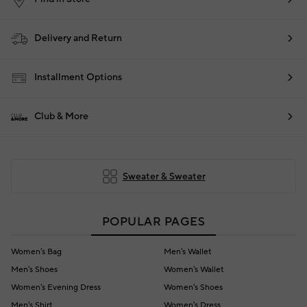
Delivery and Return
Installment Options
Club & More
Sweater & Sweater
POPULAR PAGES
Women's Bag
Men's Wallet
Men's Shoes
Women's Wallet
Women's Evening Dress
Women's Shoes
Men's Shirt
Women's Dress