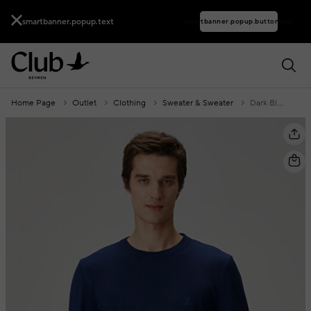
smartbanner.popup.text
smartbanner.popup.buttontext
Home Page
Outlet
Clothing
Sweater & Sweater
Dark Blue Logo Embroidered Knitwear