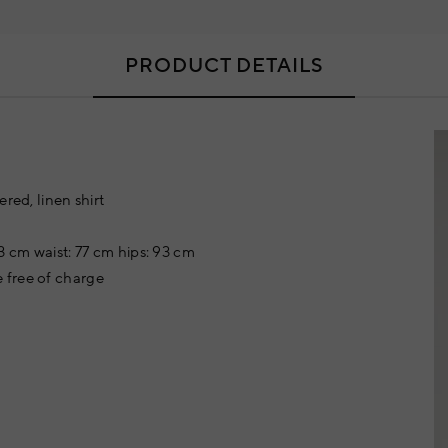
PRODUCT DETAILS
red, linen shirt
3 cm waist: 77 cm hips: 93 cm
 free of charge