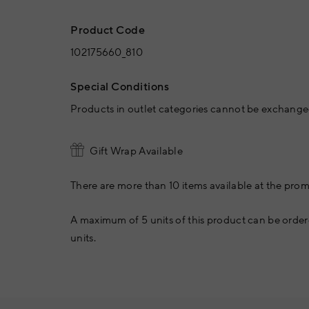
Product Code
102175660_810
Special Conditions
Products in outlet categories cannot be exchanged
Gift Wrap Available
There are more than 10 items available at the prom
A maximum of 5 units of this product can be order
units.