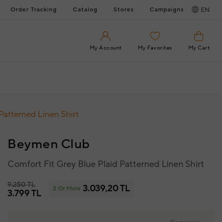
Order Tracking
Catalog
Stores
Campaigns
EN
My Account
My Favorites
My Cart
Patterned Linen Shirt
Beymen Club
Comfort Fit Grey Blue Plaid Patterned Linen Shirt
9.250 TL
3.039,20 TL
2 Or More
3.799 TL