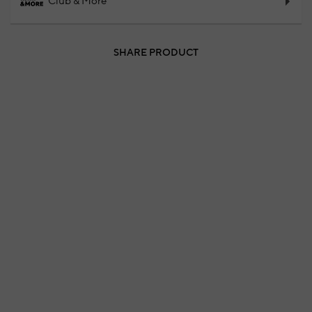
Club & More
SHARE PRODUCT