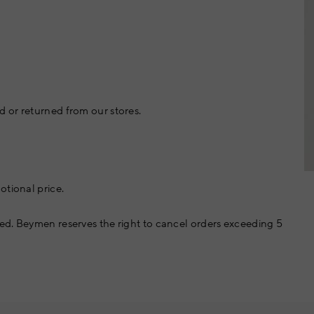
 or returned from our stores.
otional price.
ed. Beymen reserves the right to cancel orders exceeding 5