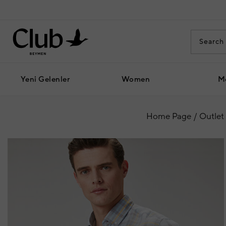
Yeni Gelenler
Women
M
Home Page
Outlet