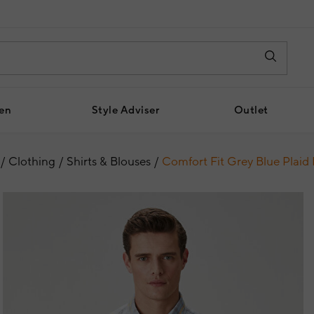
en
Style Adviser
Outlet
Clothing
Shirts & Blouses
Comfort Fit Grey Blue Plaid 