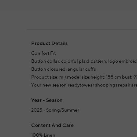
Product Details
Comfort Fit
Button collar, colorful plaid pattern, logo embroide
Button closured, angular cuffs
Product size: m / model size:height: 188 cm bust: 9
Your new season readytowear shoppings repair are
Year - Season
2025 - Spring/Summer
Content And Care
100% Linen