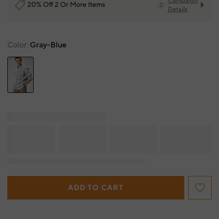
Campaign
20% Off 2 Or More Items
2
Details
Color
Gray-Blue
ADD TO CART