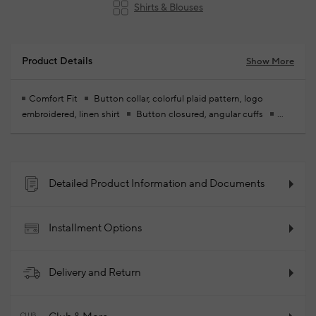
Shirts & Blouses
Product Details
Show More
Comfort Fit
Button collar, colorful plaid pattern, logo
embroidered, linen shirt
Button closured, angular cuffs
Product size: m / model size:height: 188 cm bust: 93 cm waist: 77
cm hips: 93 cm
Your new season readytowear shoppings
repair are free of charge
100% Linen
2025 -
Spring/Summer
Product Code: 102175660_810
Detailed Product Information and Documents
Installment Options
Delivery and Return