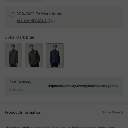
20% Off 2 Or More Items
ALL CAMPAIGNS
(2)
Color:
Dark Blue
Fast Delivery
shipmentsummary.twentyfourhourscargo.free
S, M, XXL
Product Information
Show More
Ürün Özellikleri
Comfort fit
Classic collar, button closured, goose logo