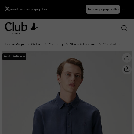
smartbanner.popup.text
smartbanner.popup.buttontext
Home Page
Outlet
Clothing
Shirts & Blouses
Comfort Fit Dark Blue Flannel Textured Shirt
Fast Delivery