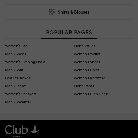
Shirts & Blouses
POPULAR PAGES
Women's Bag
Men's Wallet
Men's Shoes
Women's Wallet
Women's Evening Dress
Women's Shoes
Men's Shirt
Women's Dress
Leather Jacket
Women's Knitwear
Men's Jacket
Men's Pants
Women's Sneakers
Women's High Heels
Men's Sneakers