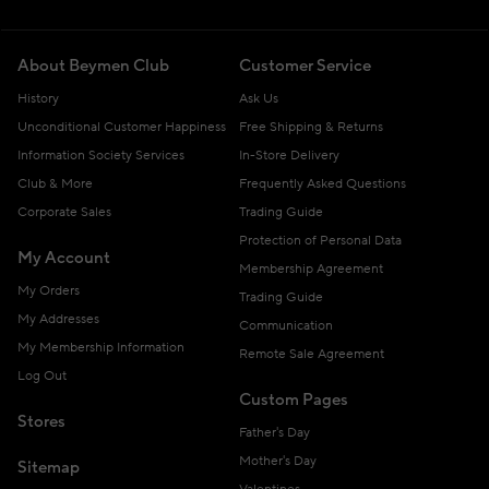
About Beymen Club
Customer Service
History
Ask Us
Unconditional Customer Happiness
Free Shipping & Returns
Information Society Services
In-Store Delivery
Club & More
Frequently Asked Questions
Corporate Sales
Trading Guide
Protection of Personal Data
My Account
Membership Agreement
My Orders
Trading Guide
My Addresses
Communication
My Membership Information
Remote Sale Agreement
Log Out
Custom Pages
Stores
Father's Day
Mother's Day
Sitemap