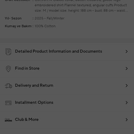
embroidered shirt
Flannel textured, angular cuffs
Product
size: M / model size: height: 188 cm - bust: 88 cm - waist:
74 cm - hips: 95 cm
Your new season ready-to-wear
Yıl- Sezon
2025 - Fall/Winter
shoppings repair are free of charge
Kumaş ve Bakım
100% Cotton
Detailed Product Information and Documents
Find in Store
Delivery and Return
Installment Options
Club & More