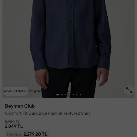
productdetail.shoptolook.mobile.title
Beymen Club
Comfort Fit Dark Blue Flannel Textured Shirt
5.950 TL
2.849 TL
2.279,20 TL
2 Or More