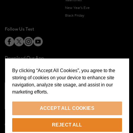
Valentines
New Year's Eve
Black Friday
Follow Us Test
Download Our App
By clicking “Accept All Cookies”, you agree to the
storing of cookies on your device to enhance site
navigation, analyze site usage, and assist in our
marketing efforts.
Cookie Preferences
ACCEPT ALL COOKIES
EN
REJECT ALL