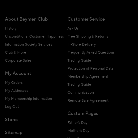
About Beymen Club
Customer Service
History
Ask Us
Unconditional Customer Happiness
Free Shipping & Returns
Information Society Services
In-Store Delivery
Club & More
Frequently Asked Questions
Corporate Sales
Trading Guide
Protection of Personal Data
My Account
Membership Agreement
My Orders
Trading Guide
My Addresses
Communication
My Membership Information
Remote Sale Agreement
Log Out
Custom Pages
Stores
Father's Day
Mother's Day
Sitemap