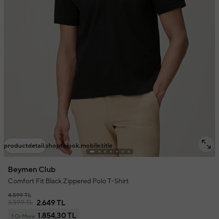
productdetail.shoptolook.mobile.title
Beymen Club
Comfort Fit Black Zippered Polo T-Shirt
4.599 TL
3.599 TL
2.649 TL
1.854,30 TL
3 Or More