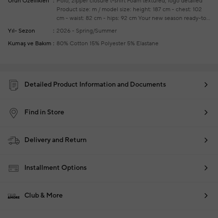
Ürün Özellikleri
Polo, zipper closure t-shirt
Foam textured, logo detailed
Product size: m / model size: height: 187 cm - chest: 102
cm - waist: 82 cm - hips: 92 cm
Your new season ready-to-
wear shoppings repair are free of charge
Yıl- Sezon
2026 - Spring/Summer
Kumaş ve Bakım
80% Cotton 15% Polyester 5% Elastane
Detailed Product Information and Documents
Find in Store
Delivery and Return
Installment Options
Club & More