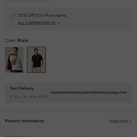
30% Off 3 Or More Items
ALL CAMPAIGNS
(2)
Color:
Black
Fast Delivery
shipmentsummary.twentyfourhourscargo.free
S, M, L, XL, XXL, XXXL
Product Information
Show More