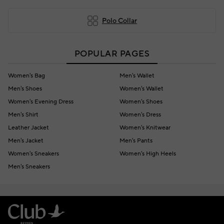
Polo Collar
POPULAR PAGES
Women's Bag
Men's Wallet
Men's Shoes
Women's Wallet
Women's Evening Dress
Women's Shoes
Men's Shirt
Women's Dress
Leather Jacket
Women's Knitwear
Men's Jacket
Men's Pants
Women's Sneakers
Women's High Heels
Men's Sneakers