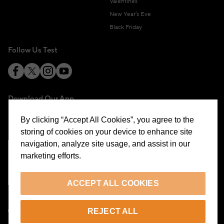
Valentines
New Year's Eve
Black Friday
Follow Us Test
Download Our App
By clicking “Accept All Cookies”, you agree to the
storing of cookies on your device to enhance site
navigation, analyze site usage, and assist in our
marketing efforts.
Cookie Preferences
ACCEPT ALL COOKIES
EN
REJECT ALL