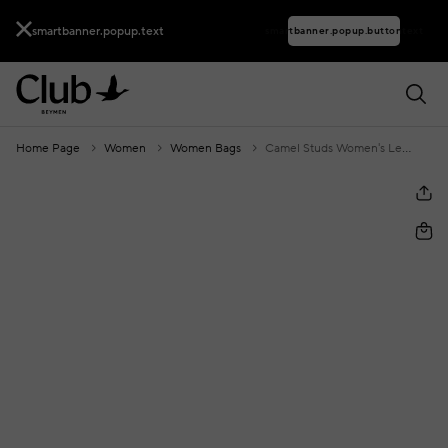
smartbanner.popup.text
smartbanner.popup.buttontext
Home Page
Women
Women Bags
Camel Studs Women's Leather Clutch