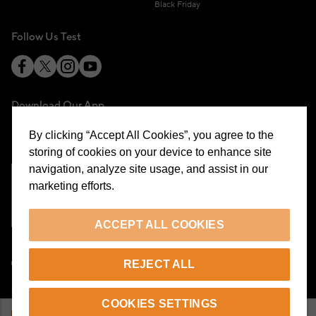
Black Friday
Follow Us Test
Download Our App
By clicking “Accept All Cookies”, you agree to the
storing of cookies on your device to enhance site
navigation, analyze site usage, and assist in our
marketing efforts.
Cookie Preferences
ACCEPT ALL COOKIES
EN
REJECT ALL
© 2026 Beymen All Rights Reserved
COOKIES SETTINGS