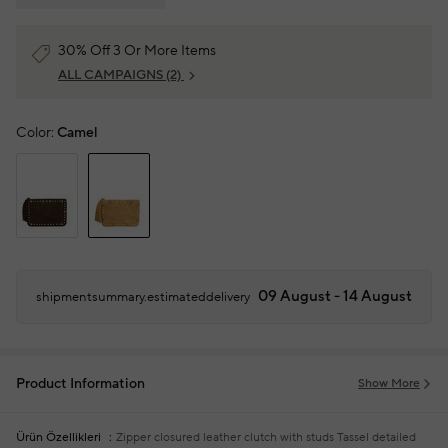
30% Off 3 Or More Items
ALL CAMPAIGNS
(2)
Color:
Camel
09 August - 14 August
shipmentsummary.estimateddelivery
Product Information
Show More
Ürün Özellikleri
Zipper closured leather clutch with studs
Tassel detailed