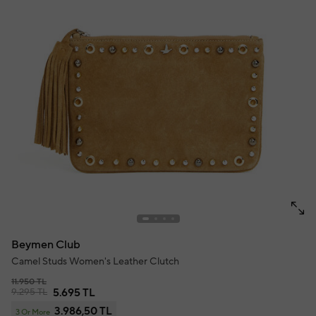
Beymen Club
Camel Studs Women's Leather Clutch
11.950 TL
9.295 TL
5.695 TL
3.986,50 TL
3 Or More