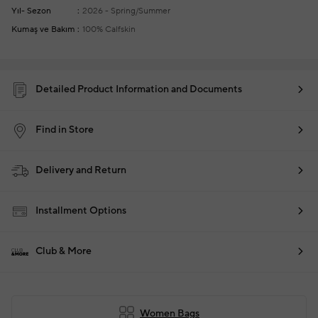
Yıl- Sezon
2026 - Spring/Summer
Kumaş ve Bakım
100% Calfskin
Detailed Product Information and Documents
Find in Store
Delivery and Return
Installment Options
Club & More
Women Bags