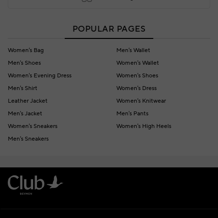
POPULAR PAGES
Women's Bag
Men's Wallet
Men's Shoes
Women's Wallet
Women's Evening Dress
Women's Shoes
Men's Shirt
Women's Dress
Leather Jacket
Women's Knitwear
Men's Jacket
Men's Pants
Women's Sneakers
Women's High Heels
Men's Sneakers