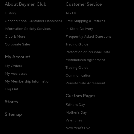
About Beymen Club
Customer Service
History
Ask Us
Unconditional Customer Happiness
Free Shipping & Returns
Information Society Services
In-Store Delivery
Club & More
Frequently Asked Questions
Corporate Sales
Trading Guide
Protection of Personal Data
My Account
Membership Agreement
My Orders
Trading Guide
My Addresses
Communication
My Membership Information
Remote Sale Agreement
Log Out
Custom Pages
Stores
Father's Day
Mother's Day
Sitemap
Valentines
New Year's Eve