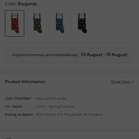
Color:
Burgundy
10 August - 15 August
shipmentsummary.estimateddelivery
Product Information
Show More
Ürün Özellikleri
Dog pattern socks
Yıl- Sezon
2026 - Spring/Summer
Kumaş ve Bakım
80% Cotton 17% Polyamide 3% Elastane