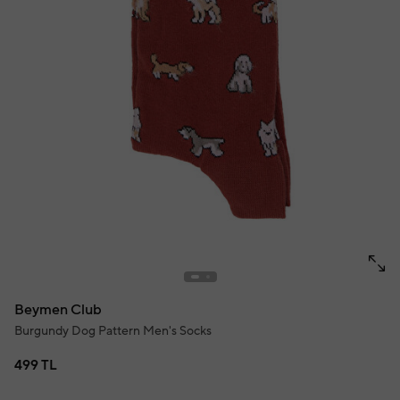
Beymen Club
Burgundy Dog Pattern Men's Socks
499 TL