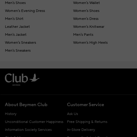
Men's Shoes
Women's Wallet
Women's Evening Dress
Women's Shoes
Men's Shirt
Women's Dress
Leather Jacket
Women's Knitwear
Men's Jacket
Men's Pants
Women's Sneakers
Women's High Heels
Men's Sneakers
About Beymen Club
Customer Service
History
Ask Us
Unconditional Customer Happiness
Free Shipping & Returns
Information Society Services
In-Store Delivery