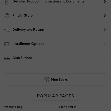
Detailed Product Information and Documents
Find in Store
Delivery and Return
Installment Options
Club & More
Men Socks
POPULAR PAGES
Women's Bag
Men's Wallet