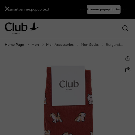
smartbanner.popup.text
smartbanner.popup.buttontext
Home Page
Men
Men Accessories
Men Socks
Burgundy Dog Pattern Men's Socks