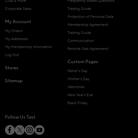
Club & More
Frequently Asked Questions
Corporate Sales
Trading Guide
Protection of Personal Data
My Account
Membership Agreement
My Orders
Trading Guide
My Addresses
Communication
My Membership Information
Remote Sale Agreement
Log Out
Custom Pages
Stores
Father's Day
Mother's Day
Sitemap
Valentines
New Year's Eve
Black Friday
Follow Us Test