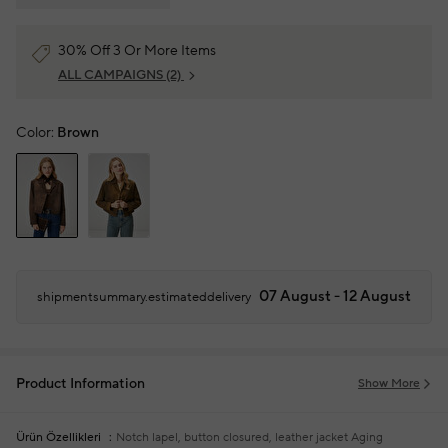
30% Off 3 Or More Items
ALL CAMPAIGNS
(2)
Color:
Brown
07 August - 12 August
shipmentsummary.estimateddelivery
Product Information
Show More
Ürün Özellikleri
Notch lapel, button closured, leather jacket
Aging