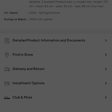
detailed, 2 pockets
Product size: s / model size: height: 174
cm - chest: 83 cm - waist: 59 cm - hips: 88 cm
Your new
season ready-to-wear shoppings repair are free of charge
Yıl- Sezon
2026 - Spring/Summer
Kumaş ve Bakım
100% Kid Leather
Detailed Product Information and Documents
Find in Store
Delivery and Return
Installment Options
Club & More