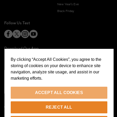
New Year's Eve
Black Friday
Follow Us Test
Download Our App
By clicking “Accept All Cookies”, you agree to the
storing of cookies on your device to enhance site
navigation, analyze site usage, and assist in our
marketing efforts.
Cookie Preferences
ACCEPT ALL COOKIES
EN
REJECT ALL