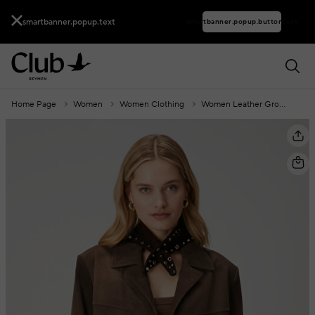
smartbanner.popup.text
smartbanner.popup.buttontext
Home Page
Women
Women Clothing
Women Leather Group
Br