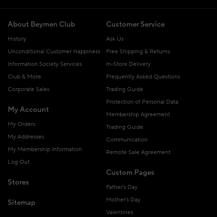
About Beymen Club
Customer Service
History
Ask Us
Unconditional Customer Happiness
Free Shipping & Returns
Information Society Services
In-Store Delivery
Club & More
Frequently Asked Questions
Corporate Sales
Trading Guide
Protection of Personal Data
My Account
Membership Agreement
My Orders
Trading Guide
My Addresses
Communication
My Membership Information
Remote Sale Agreement
Log Out
Custom Pages
Stores
Father's Day
Mother's Day
Sitemap
Valentines