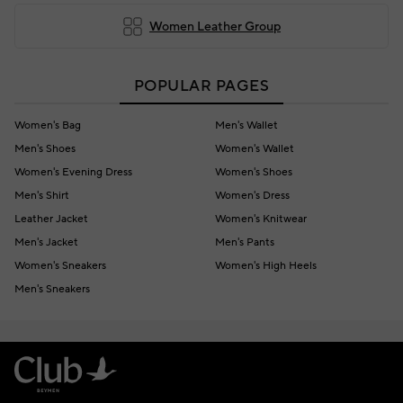
Women Leather Group
POPULAR PAGES
Women's Bag
Men's Wallet
Men's Shoes
Women's Wallet
Women's Evening Dress
Women's Shoes
Men's Shirt
Women's Dress
Leather Jacket
Women's Knitwear
Men's Jacket
Men's Pants
Women's Sneakers
Women's High Heels
Men's Sneakers