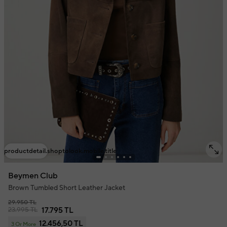
productdetail.shoptolook.mobile.title
Beymen Club
Brown Tumbled Short Leather Jacket
29.950 TL
23.995 TL
17.795 TL
12.456,50 TL
3 Or More