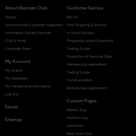
About Beymen Club
Customer Service
History
Ask Us
Unconditional Customer Happiness
Free Shipping & Returns
Information Society Services
In-Store Delivery
Club & More
Frequently Asked Questions
Corporate Sales
Trading Guide
Protection of Personal Data
My Account
Membership Agreement
My Orders
Trading Guide
My Addresses
Communication
My Membership Information
Remote Sale Agreement
Log Out
Custom Pages
Stores
Father's Day
Mother's Day
Sitemap
Valentines
New Year's Eve