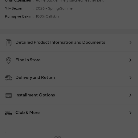
Ürün Özellikleri
Ruffle buckle, finely stitched, leather belt
Yıl- Sezon
2026 - Spring/Summer
Kumaş ve Bakım
100% Calfskin
Detailed Product Information and Documents
Find in Store
Delivery and Return
Installment Options
Club & More