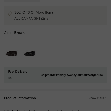
30% Off 3 Or More Items
ALL CAMPAIGNS
(2)
Color:
Brown
Fast Delivery
shipmentsummary.twentyfourhourscargo.free
95
Product Information
Show More