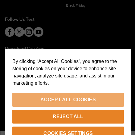
Black Friday
Follow Us Test
Download Our App
By clicking “Accept All Cookies”, you agree to the
storing of cookies on your device to enhance site
navigation, analyze site usage, and assist in our
marketing efforts.
Cookie Preferences
ACCEPT ALL COOKIES
EN
REJECT ALL
© 2026 Beymen All Rights Reserved
COOKIES SETTINGS