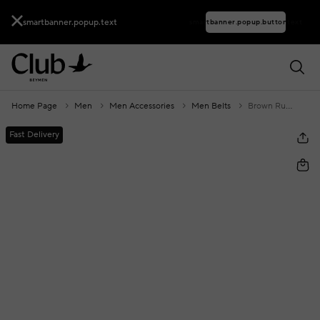
smartbanner.popup.text
smartbanner.popup.buttontext
Home Page
Men
Men Accessories
Men Belts
Brown Ruffle Buckle Men's Leather Belt
Fast Delivery