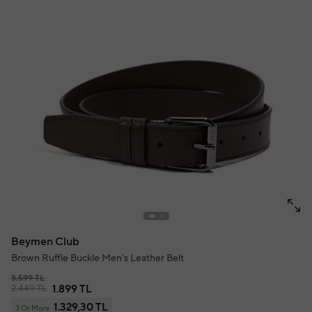
Beymen Club
Brown Ruffle Buckle Men's Leather Belt
3.599 TL
2.449 TL
1.899 TL
1.329,30 TL
3 Or More