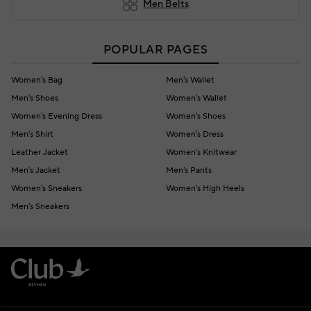
Men Belts
POPULAR PAGES
Women's Bag
Men's Wallet
Men's Shoes
Women's Wallet
Women's Evening Dress
Women's Shoes
Men's Shirt
Women's Dress
Leather Jacket
Women's Knitwear
Men's Jacket
Men's Pants
Women's Sneakers
Women's High Heels
Men's Sneakers