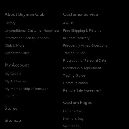
About Beymen Club
Customer Service
History
Ask Us
Unconditional Customer Happiness
Free Shipping & Returns
Information Society Services
In-Store Delivery
Club & More
Frequently Asked Questions
Corporate Sales
Trading Guide
Protection of Personal Data
My Account
Membership Agreement
My Orders
Trading Guide
My Addresses
Communication
My Membership Information
Remote Sale Agreement
Log Out
Custom Pages
Stores
Father's Day
Mother's Day
Sitemap
Valentines