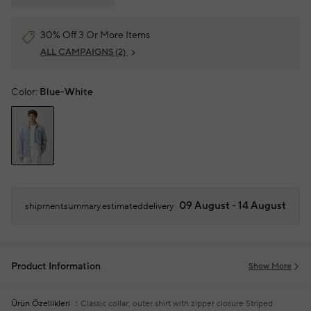
30% Off 3 Or More Items
ALL CAMPAIGNS
(2)
Color:
Blue-White
09 August - 14 August
shipmentsummary.estimateddelivery
Product Information
Show More
Ürün Özellikleri
Classic collar, outer shirt with zipper closure
Striped