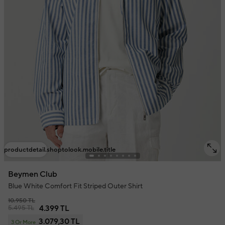
productdetail.shoptolook.mobile.title
Beymen Club
Blue White Comfort Fit Striped Outer Shirt
10.950 TL
5.495 TL
4.399 TL
3.079,30 TL
3 Or More