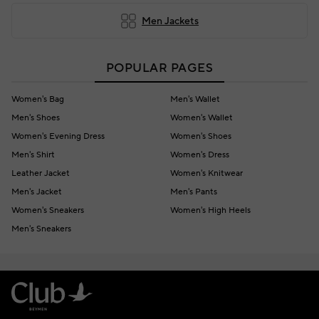
Men Jackets
POPULAR PAGES
Women's Bag
Men's Wallet
Men's Shoes
Women's Wallet
Women's Evening Dress
Women's Shoes
Men's Shirt
Women's Dress
Leather Jacket
Women's Knitwear
Men's Jacket
Men's Pants
Women's Sneakers
Women's High Heels
Men's Sneakers