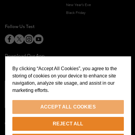
New Year's Eve
Black Friday
Follow Us Test
Download Our App
By clicking “Accept All Cookies”, you agree to the
storing of cookies on your device to enhance site
navigation, analyze site usage, and assist in our
marketing efforts.
Cookie Preferences
ACCEPT ALL COOKIES
EN
REJECT ALL