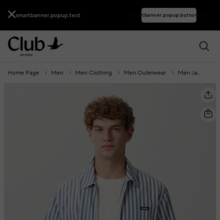
smartbanner.popup.text
smartbanner.popup.buttontext
Home Page
Men
Men Clothing
Men Outerwear
Men Jackets