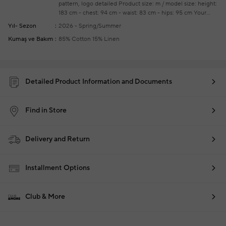
pattern, logo detailed
Product size: m / model size: height:
183 cm - chest: 94 cm - waist: 83 cm - hips: 95 cm
Your
new season ready-to-wear shoppings repair are free of
Yıl- Sezon
2026 - Spring/Summer
charge
Kumaş ve Bakım
85% Cotton 15% Linen
Detailed Product Information and Documents
Find in Store
Delivery and Return
Installment Options
Club & More