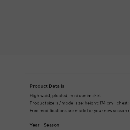
Product Details
High waist, pleated, mini denim skirt
Product size: s / model size: height: 174 cm - chest
Free modifications are made for your new season
Year - Season