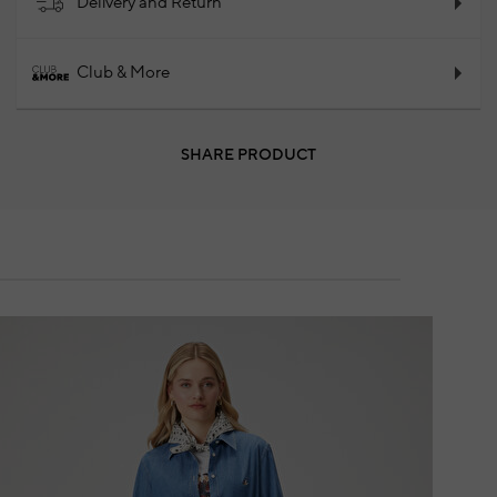
Delivery and Return
Club & More
SHARE PRODUCT