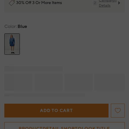
Campaign
30% Off 3 Or More Items
2
Details
Color
Blue
ADD TO CART
PRODUCTDETAIL.SHOPTOLOOK.TITLE