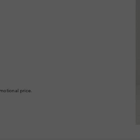
motional price.