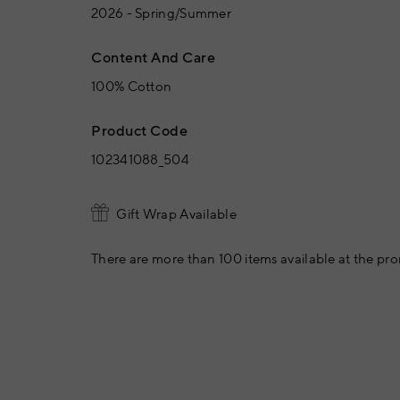
2026 - Spring/Summer
Content And Care
100% Cotton
Product Code
102341088_504
Gift Wrap Available
There are more than 100 items available at the pro