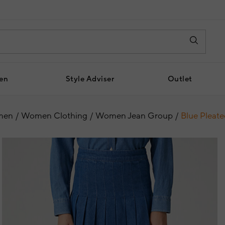
en
Style Adviser
Outlet
men
Women Clothing
Women Jean Group
Blue Pleate