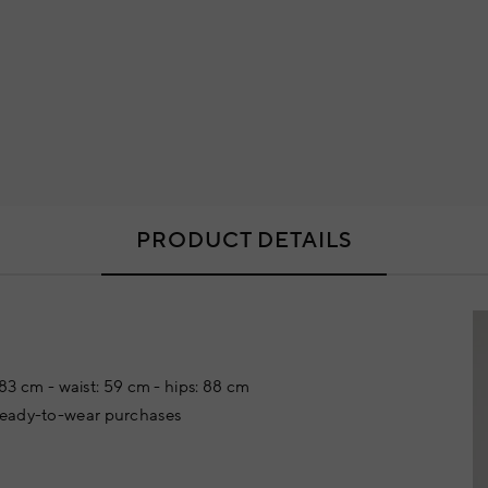
PRODUCT DETAILS
: 83 cm - waist: 59 cm - hips: 88 cm
 ready-to-wear purchases