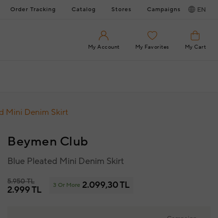
Order Tracking
Catalog
Stores
Campaigns
EN
My Account
My Favorites
My Cart
d Mini Denim Skirt
Beymen Club
Blue Pleated Mini Denim Skirt
5.950 TL
2.099,30 TL
3 Or More
2.999 TL