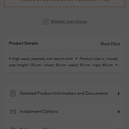
Women Jean Group
Product Details
Show More
High waist, pleated, mini denim skirt
Product size: s / model
size: height: 174 cm - chest: 83 cm - waist: 59 cm - hips: 88 cm
Free modifications are made for your new season ready-to-wear
purchases
100% Cotton
2026 - Spring/Summer
Product Code: 102341088_504
Detailed Product Information and Documents
Installment Options