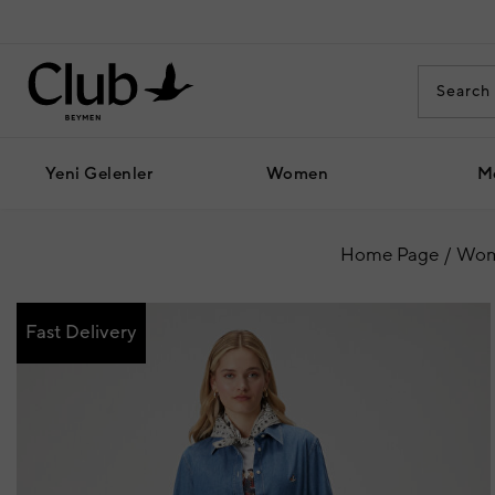
Yeni Gelenler
Women
M
Home Page
Wo
Fast Delivery