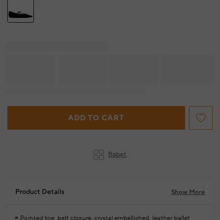
ADD TO CART
Babet
Product Details
Show More
Pointed toe, belt closure, crystal embellished, leather ballet