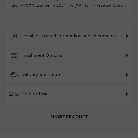
flats
100% Leather
2024 - Fall/Winter
Product Code:
102113774_999
Detailed Product Information and Documents
Installment Options
Delivery and Return
Club & More
SHARE PRODUCT