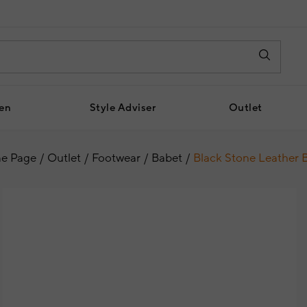
en
Style Adviser
Outlet
e Page
Outlet
Footwear
Babet
Black Stone Leather 