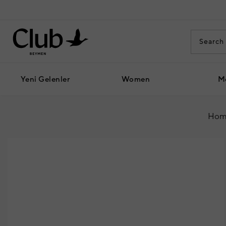
Yeni Gelenler
Women
M
Hom