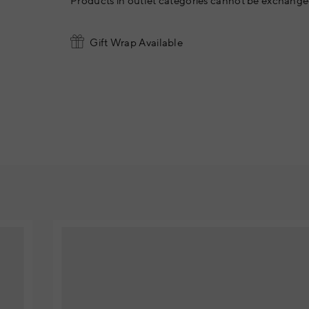
Products in outlet categories cannot be exchanged
Gift Wrap Available