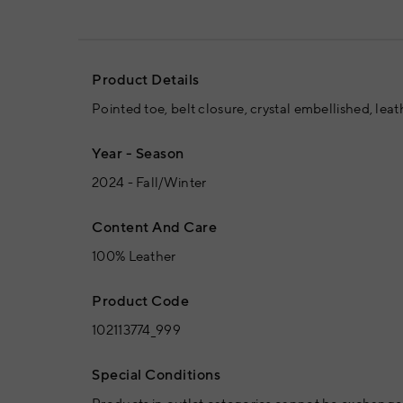
Product Details
Pointed toe, belt closure, crystal embellished, leath
Year - Season
2024 - Fall/Winter
Content And Care
100% Leather
Product Code
102113774_999
Special Conditions