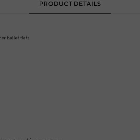
PRODUCT DETAILS
er ballet flats