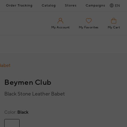
Order Tracking
Catalog
Stores
Campaigns
EN
My Account
My Favorites
My Cart
Babet
Beymen Club
Black Stone Leather Babet
Color
Black