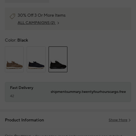
30% Off 3 Or More Items
ALL CAMPAIGNS
(2)
Color:
Black
Fast Delivery
shipmentsummary.twentyfourhourscargo.free
42
Product Information
Show More