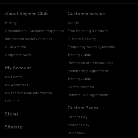
About Beymen Club
Customer Service
History
Ask Us
Unconditional Customer Happiness
Free Shipping & Returns
Information Society Services
In-Store Delivery
Club & More
Frequently Asked Questions
Corporate Sales
Trading Guide
Protection of Personal Data
My Account
Membership Agreement
My Orders
Trading Guide
My Addresses
Communication
My Membership Information
Remote Sale Agreement
Log Out
Custom Pages
Stores
Father's Day
Mother's Day
Sitemap
Valentines