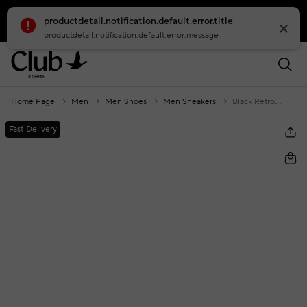
productdetail.notification.default.error.title
smartbanner.popup.text
smartbanner.popup.buttontext
productdetail.notification.default.error.message
Home Page
Men
Men Shoes
Men Sneakers
Black Retro Sole Men's Knitwear Sneakers
Fast Delivery