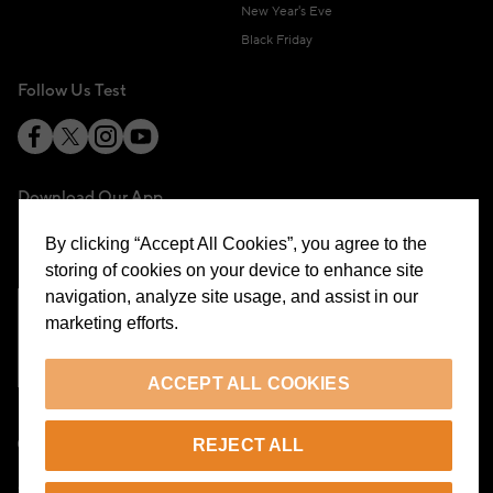
New Year's Eve
Black Friday
Follow Us Test
Download Our App
By clicking “Accept All Cookies”, you agree to the
storing of cookies on your device to enhance site
navigation, analyze site usage, and assist in our
marketing efforts.
Cookie Preferences
ACCEPT ALL COOKIES
EN
REJECT ALL
© 2026 Beymen All Rights Reserved