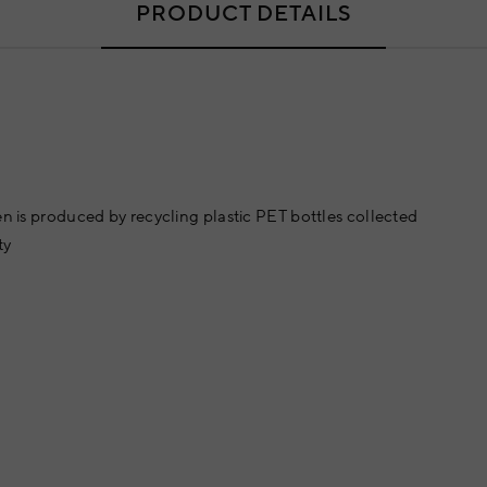
PRODUCT DETAILS
en is produced by recycling plastic PET bottles collected
ty