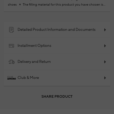
shoes
The filling material for this product you have chosen is
produced by recycling plastic PET bottles collected from the
oceans, using less water and less electricity
100% Calfskin
2025 - Fall/Winter
Product Code: 102264823_999
Detailed Product Information and Documents
Installment Options
Delivery and Return
Club & More
SHARE PRODUCT