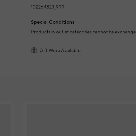
102264823_999
Special Conditions
Products in outlet categories cannot be exchanged
Gift Wrap Available