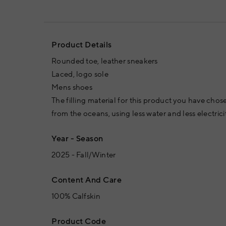
Product Details
Rounded toe, leather sneakers
Laced, logo sole
Mens shoes
The filling material for this product you have chos
from the oceans, using less water and less electrici
Year - Season
2025 - Fall/Winter
Content And Care
100% Calfskin
Product Code