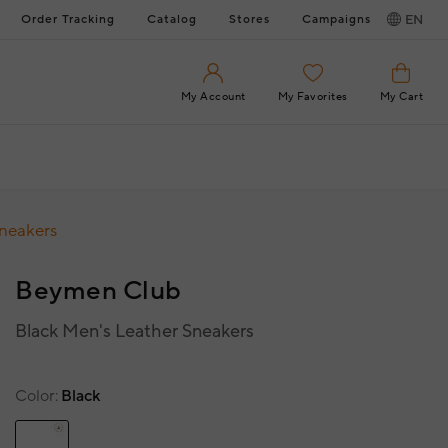
Order Tracking
Catalog
Stores
Campaigns
EN
My Account
My Favorites
My Cart
Sneakers
Beymen Club
Black Men's Leather Sneakers
Color
Black