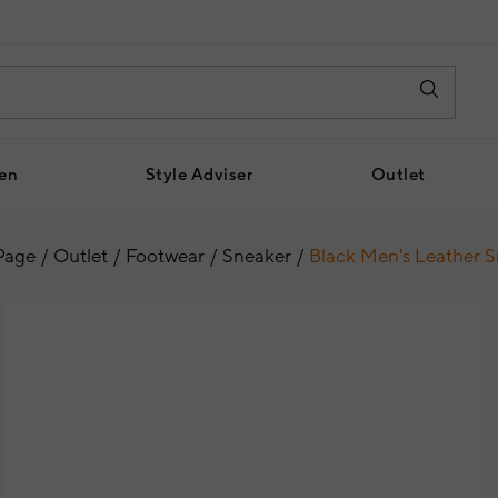
en
Style Adviser
Outlet
Page
Outlet
Footwear
Sneaker
Black Men's Leather 