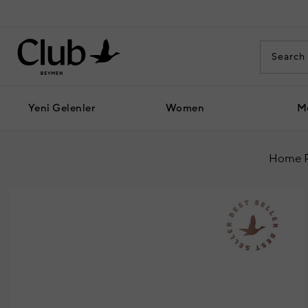
Yeni Gelenler
Women
M
Home 