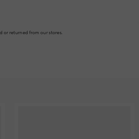
 or returned from our stores.