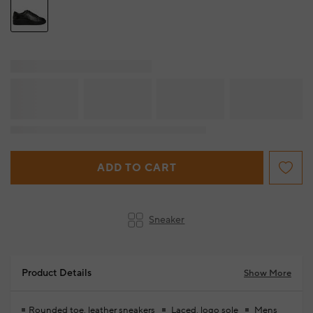
ADD TO CART
Sneaker
Product Details
Show More
Rounded toe, leather sneakers
Laced, logo sole
Mens