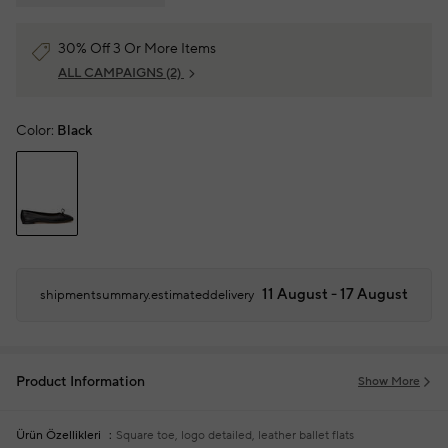
30% Off 3 Or More Items
ALL CAMPAIGNS
(2)
Color:
Black
11 August - 17 August
shipmentsummary.estimateddelivery
Product Information
Show More
Ürün Özellikleri
Square toe, logo detailed, leather ballet flats