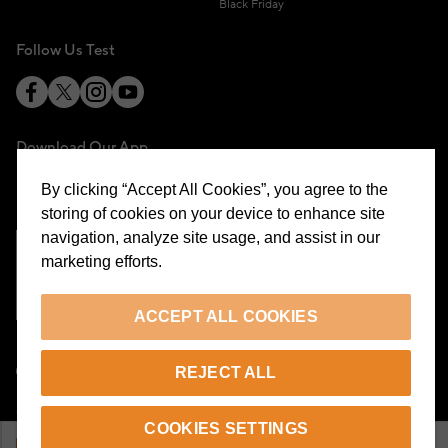
Black Friday
Follow Us Test
Download Our App
By clicking “Accept All Cookies”, you agree to the
storing of cookies on your device to enhance site
navigation, analyze site usage, and assist in our
marketing efforts.
Cookie Preferences
ACCEPT ALL COOKIES
EN
REJECT ALL
© 2026 Beymen All Rights Reserved
COOKIES SETTINGS