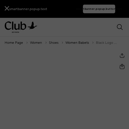
smartbanner.popup.text
smartbanner.popup.buttontext
Home Page
Women
Shoes
Women Babets
Black Logo Cube Accessories Leather Ballet Flats