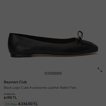
Beymen Club
Black Logo Cube Accessories Leather Ballet Flats
9.950 TL
6.195 TL
4.336,50 TL
3 Or More