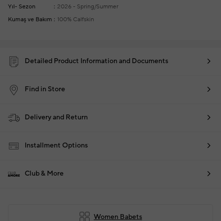
Yıl- Sezon
2026 - Spring/Summer
Kumaş ve Bakım
100% Calfskin
Detailed Product Information and Documents
Find in Store
Delivery and Return
Installment Options
Club & More
Women Babets