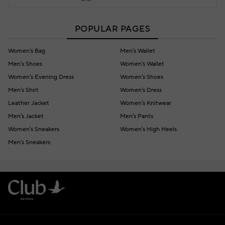
POPULAR PAGES
Women's Bag
Men's Wallet
Men's Shoes
Women's Wallet
Women's Evening Dress
Women's Shoes
Men's Shirt
Women's Dress
Leather Jacket
Women's Knitwear
Men's Jacket
Men's Pants
Women's Sneakers
Women's High Heels
Men's Sneakers