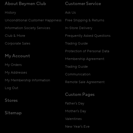
About Beymen Club
Customer Service
History
Ask Us
Unconditional Customer Happiness
Free Shipping & Returns
Information Society Services
In-Store Delivery
Club & More
Frequently Asked Questions
Corporate Sales
Trading Guide
Protection of Personal Data
My Account
Membership Agreement
My Orders
Trading Guide
My Addresses
Communication
My Membership Information
Remote Sale Agreement
Log Out
Custom Pages
Stores
Father's Day
Mother's Day
Sitemap
Valentines
New Year's Eve