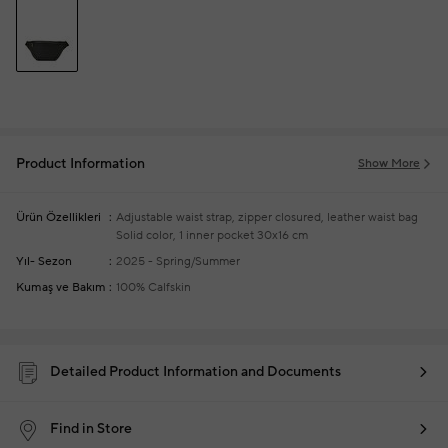
Product Information
Show More
Ürün Özellikleri
Adjustable waist strap, zipper closured, leather waist bag
Solid color, 1 inner pocket
30x16 cm
Yıl- Sezon
2025 - Spring/Summer
Kumaş ve Bakım
100% Calfskin
Detailed Product Information and Documents
Find in Store