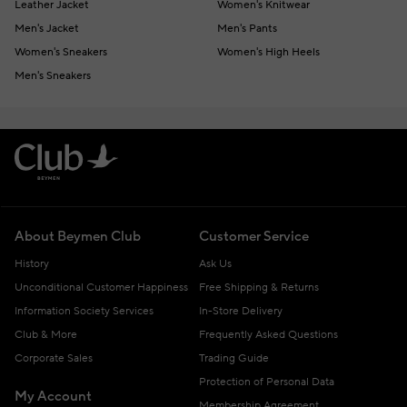
Leather Jacket
Women's Knitwear
Men's Jacket
Men's Pants
Women's Sneakers
Women's High Heels
Men's Sneakers
About Beymen Club
Customer Service
History
Ask Us
Unconditional Customer Happiness
Free Shipping & Returns
Information Society Services
In-Store Delivery
Club & More
Frequently Asked Questions
Corporate Sales
Trading Guide
Protection of Personal Data
My Account
Membership Agreement