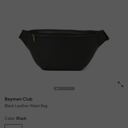
Beymen Club
Black Leather Waist Bag
Color:
Black