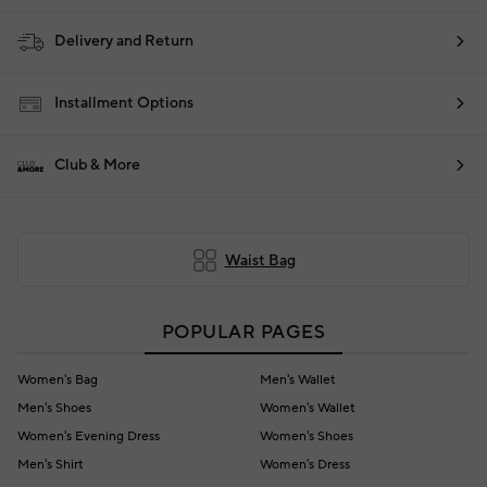
Delivery and Return
Installment Options
Club & More
Waist Bag
POPULAR PAGES
Women's Bag
Men's Wallet
Men's Shoes
Women's Wallet
Women's Evening Dress
Women's Shoes
Men's Shirt
Women's Dress