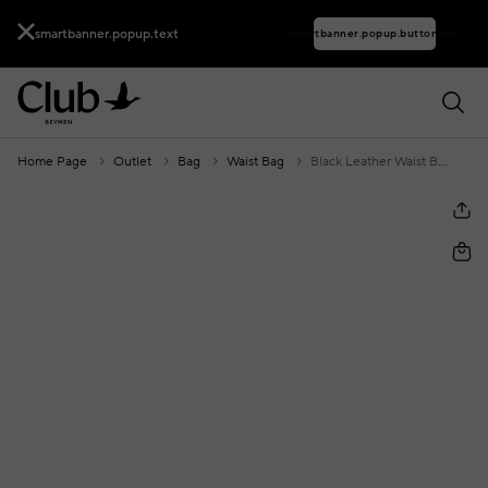
smartbanner.popup.text
smartbanner.popup.buttontext
Home Page
Outlet
Bag
Waist Bag
Black Leather Waist Bag