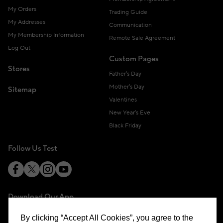
My Orders
Trading Guide
My Addresses
Communication
My Membership Information
Remote Sale Agreement
Log Out
Custom Pages
Stores
Father's Day
Mother's Day
Sitemap
Valentines
New Year's Eve
Black Friday
Follow Us Test
Download Our App
By clicking “Accept All Cookies”, you agree to the