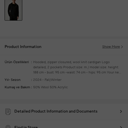
Product Information
Show More
Ürün Özellikleri
Hooded, zipper closured, wool knit cardigan
Logo
detailed, 2 pockets
Product size: m / model size: height:
188 cm - bust: 95 cm -waist: 74 cm - hips: 95 cm
Your new
season ready-to-wear shoppings repair are free of charge
Yıl- Sezon
2024 - Fall/Winter
Kumaş ve Bakım
50% Wool 50% Acrylic
Detailed Product Information and Documents
Find in Store