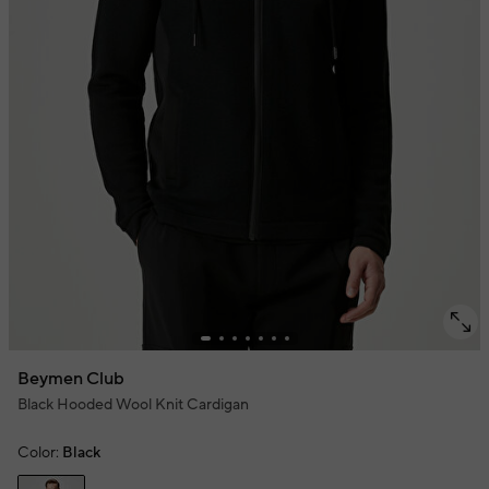
Beymen Club
Black Hooded Wool Knit Cardigan
Color:
Black