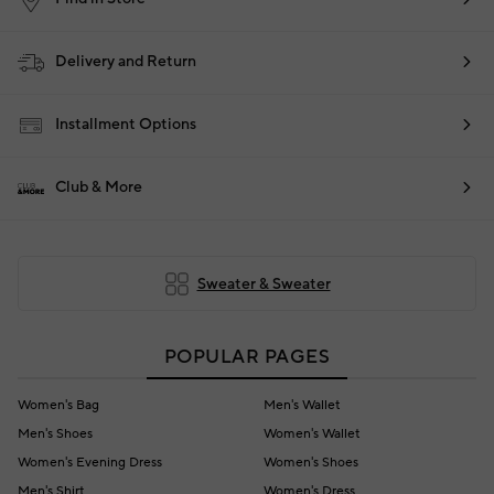
Delivery and Return
Installment Options
Club & More
Sweater & Sweater
POPULAR PAGES
Women's Bag
Men's Wallet
Men's Shoes
Women's Wallet
Women's Evening Dress
Women's Shoes
Men's Shirt
Women's Dress