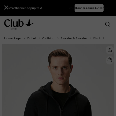
smartbanner.popup.text
smartbanner.popup.buttontext
Home Page
Outlet
Clothing
Sweater & Sweater
Black Hooded Wool Knit Cardigan