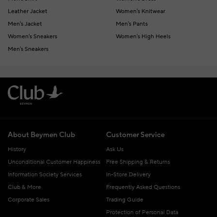
Leather Jacket
Women's Knitwear
Men's Jacket
Men's Pants
Women's Sneakers
Women's High Heels
Men's Sneakers
About Beymen Club
Customer Service
History
Ask Us
Unconditional Customer Happiness
Free Shipping & Returns
Information Society Services
In-Store Delivery
Club & More
Frequently Asked Questions
Corporate Sales
Trading Guide
Protection of Personal Data