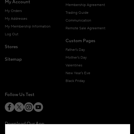
My Account
Membership Agreement
My Orders
Trading Guide
My Addresses
Communication
My Membership Information
Remote Sale Agreement
Log Out
Custom Pages
Stores
Father's Day
Mother's Day
Sitemap
Valentines
New Year's Eve
Black Friday
Follow Us Test
Download Our App