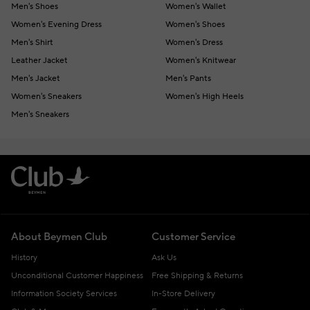
Men's Shoes
Women's Wallet
Women's Evening Dress
Women's Shoes
Men's Shirt
Women's Dress
Leather Jacket
Women's Knitwear
Men's Jacket
Men's Pants
Women's Sneakers
Women's High Heels
Men's Sneakers
About Beymen Club
Customer Service
History
Ask Us
Unconditional Customer Happiness
Free Shipping & Returns
Information Society Services
In-Store Delivery