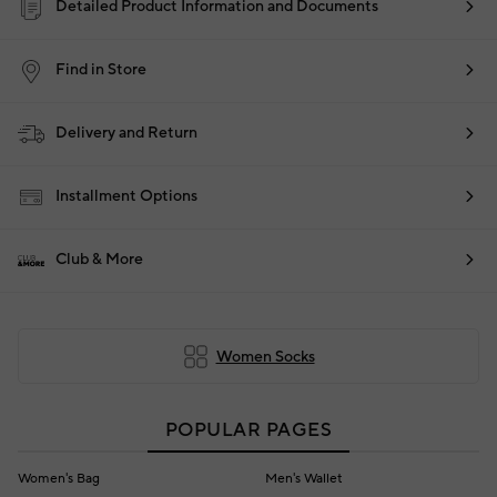
Detailed Product Information and Documents
Find in Store
Delivery and Return
Installment Options
Club & More
Women Socks
POPULAR PAGES
Women's Bag
Men's Wallet