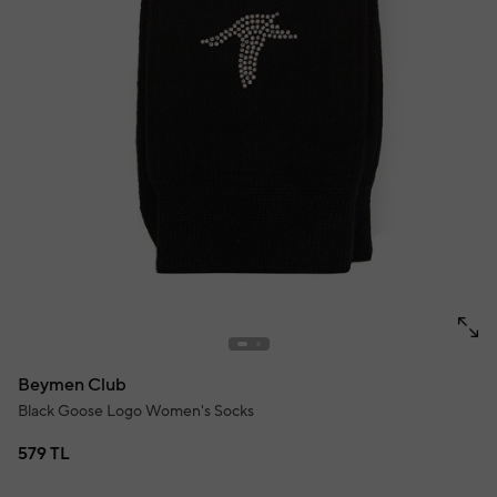
Beymen Club
Black Goose Logo Women's Socks
579 TL