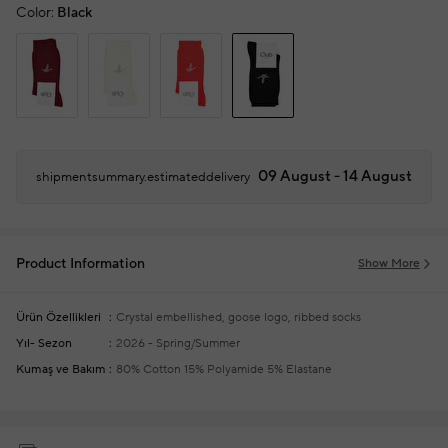
Color:
Black
09 August - 14 August
shipmentsummary.estimateddelivery
Product Information
Show More
Ürün Özellikleri
Crystal embellished, goose logo, ribbed socks
Yıl- Sezon
2026 - Spring/Summer
Kumaş ve Bakım
80% Cotton 15% Polyamide 5% Elastane