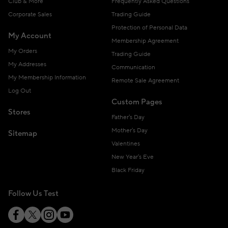
Club & More
Frequently Asked Questions
Corporate Sales
Trading Guide
Protection of Personal Data
My Account
Membership Agreement
My Orders
Trading Guide
My Addresses
Communication
My Membership Information
Remote Sale Agreement
Log Out
Custom Pages
Stores
Father's Day
Mother's Day
Sitemap
Valentines
New Year's Eve
Black Friday
Follow Us Test