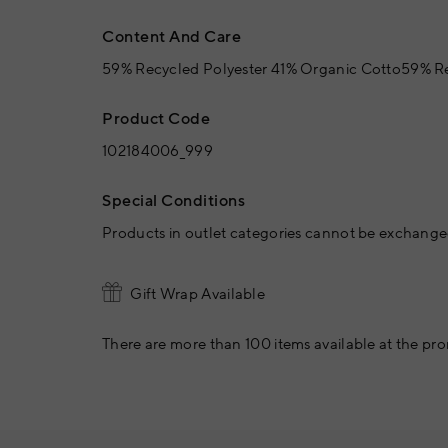
Content And Care
59% Recycled Polyester 41% Organic Cotto59% Re
Product Code
102184006_999
Special Conditions
Products in outlet categories cannot be exchanged
Gift Wrap Available
There are more than 100 items available at the pro