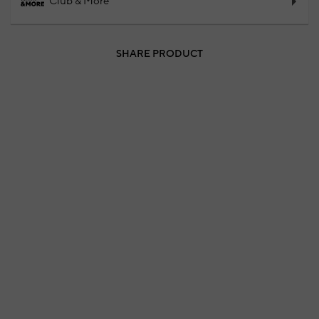
Club & More
SHARE PRODUCT