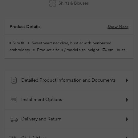
Shirts & Blouses
Product Details
Show More
Slim fit
Sweetheart neckline, bustier with perforated
embroidery
Product size: s / model size: height: 174 cm - bust:
81 cm - waist: 62 cm - hips: 91 cm
Your new season ready-to-
wear shoppings repair are free of charge
59% Recycled
Polyester 41% Organic Cotto59% Recycled Polyester 41%
Organic Cotto
2025 - Spring/Summer
Product Code:
Detailed Product Information and Documents
102184006_999
Installment Options
Delivery and Return