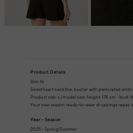
Product Details
Slim fit
Sweetheart neckline, bustier with perforated embr
Product size: s / model size: height: 174 cm - bust: 
Your new season ready-to-wear shoppings repair a
Year - Season
2025 - Spring/Summer