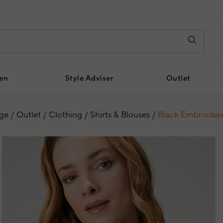
en
Style Adviser
Outlet
ge
Outlet
Clothing
Shirts & Blouses
Black Embroidere