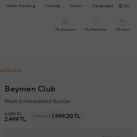
Order Tracking
Catalog
Stores
Campaigns
EN
My Account
My Favorites
My Cart
d Bustier
Beymen Club
Black Embroidered Bustier
6.250 TL
1.999,20 TL
2 Or More
2.499 TL