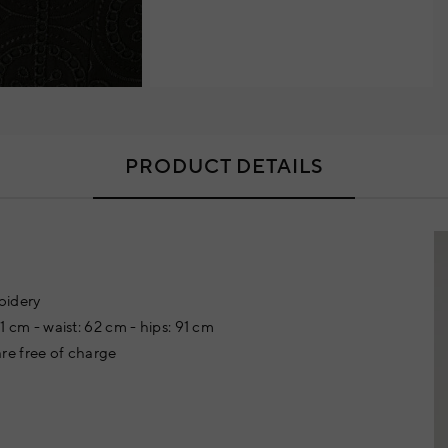
PRODUCT DETAILS
oidery
81 cm - waist: 62 cm - hips: 91 cm
re free of charge