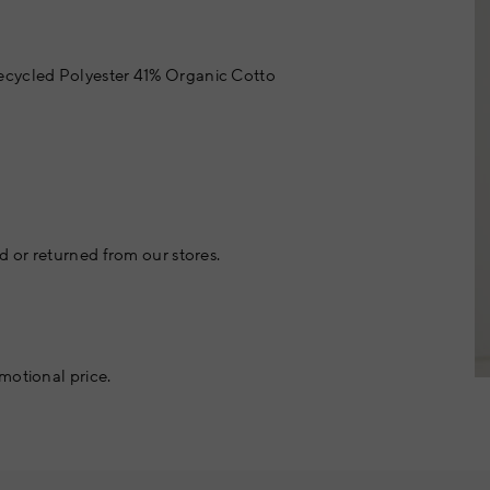
cycled Polyester 41% Organic Cotto
 or returned from our stores.
motional price.