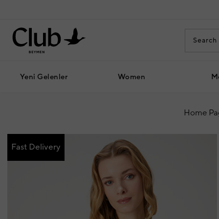
Yeni Gelenler
Women
M
Home Pa
Fast Delivery