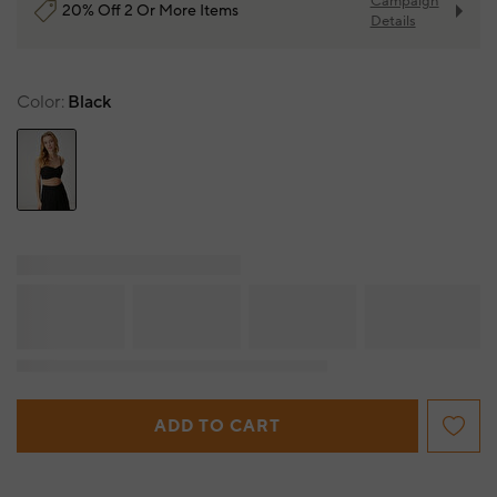
Campaign
20% Off 2 Or More Items
Details
Color
Black
ADD TO CART