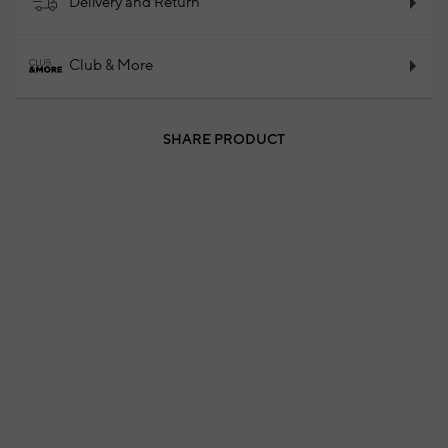
Delivery and Return
Club & More
SHARE PRODUCT