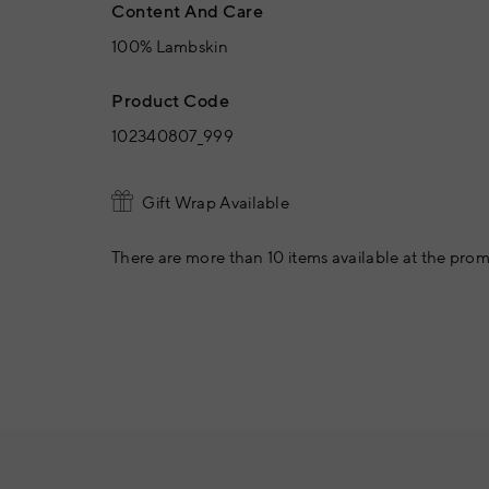
Content And Care
100% Lambskin
Product Code
102340807_999
Gift Wrap Available
There are more than 10 items available at the prom