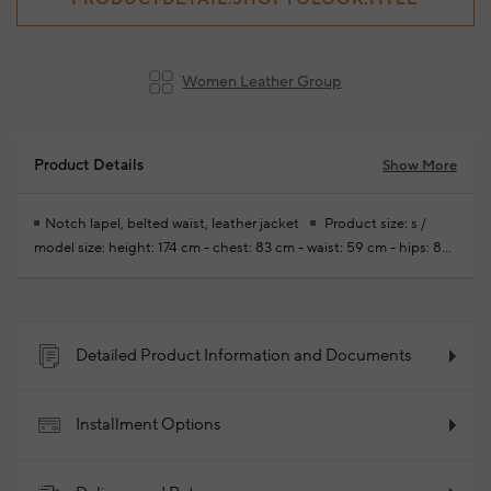
Women Leather Group
Product Details
Show More
Notch lapel, belted waist, leather jacket
Product size: s /
model size: height: 174 cm - chest: 83 cm - waist: 59 cm - hips: 88
cm
Free modifications are made for your new season ready-to-
wear purchases
100% Lambskin
2026 - Spring/Summer
Product Code: 102340807_999
Detailed Product Information and Documents
Installment Options