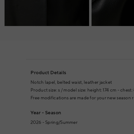
Product Details
Notch lapel, belted waist, leather jacket
Product size: s / model size: height: 174 cm - chest
Free modifications are made for your new season
Year - Season
2026 - Spring/Summer