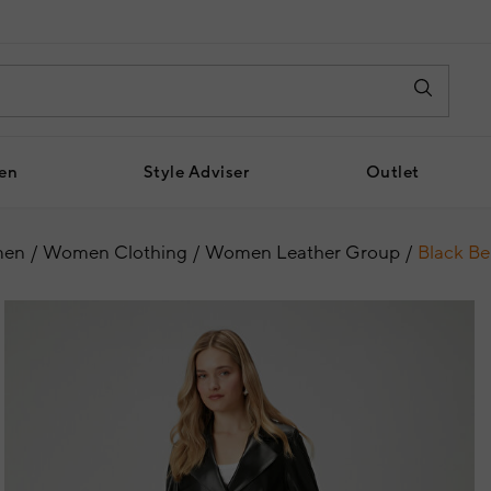
en
Style Adviser
Outlet
en
Women Clothing
Women Leather Group
Black Be