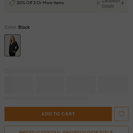
Campaign
30% Off 3 Or More Items
2
Details
Color
Black
ADD TO CART
PRODUCTDETAIL.SHOPTOLOOK.TITLE