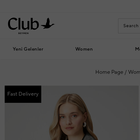
Yeni Gelenler
Women
M
Home Page
Wom
Fast Delivery