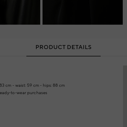
PRODUCT DETAILS
: 83 cm - waist: 59 cm - hips: 88 cm
 ready-to-wear purchases