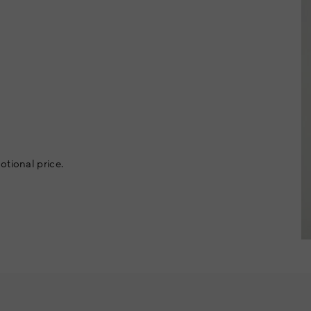
otional price.