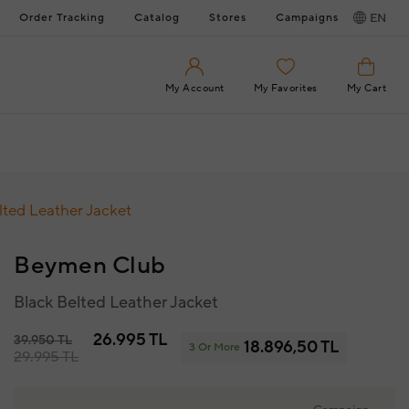
Order Tracking
Catalog
Stores
Campaigns
EN
My Account
My Favorites
My Cart
lted Leather Jacket
Beymen Club
Black Belted Leather Jacket
26.995 TL
39.950 TL
18.896,50 TL
3 Or More
29.995 TL