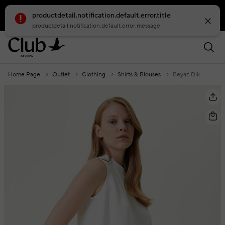
productdetail.notification.default.error.title
smartbanner.popup.text
smartbanner.popup.buttontext
productdetail.notification.default.error.message
Home Page
Outlet
Clothing
Shirts & Blouses
Beyaz Dik Yaka Bluz