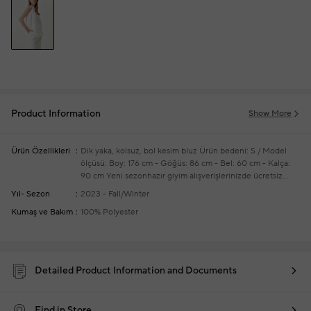
Product Information
Show More
Ürün Özellikleri
Dik yaka, kolsuz, bol kesim bluz
Ürün bedeni: S / Model
ölçüsü: Boy: 176 cm - Göğüs: 86 cm - Bel: 60 cm - Kalça:
90 cm
Yeni sezonhazır giyim alışverişlerinizde ücretsiz
tadilat yapılmaktadır
Yıl- Sezon
2023 - Fall/Winter
Kumaş ve Bakım
100% Polyester
Detailed Product Information and Documents
Find in Store