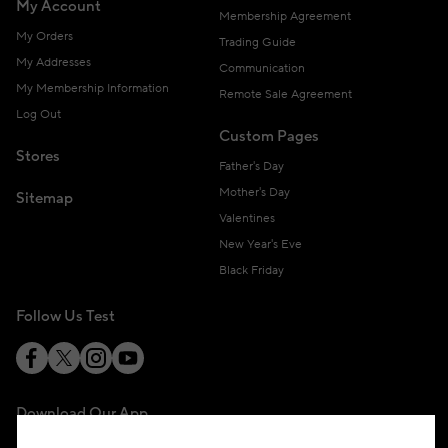
My Account
Membership Agreement
My Orders
Trading Guide
My Addresses
Communication
My Membership Information
Remote Sale Agreement
Log Out
Custom Pages
Stores
Father's Day
Mother's Day
Sitemap
Valentines
New Year's Eve
Black Friday
Follow Us Test
Download Our App