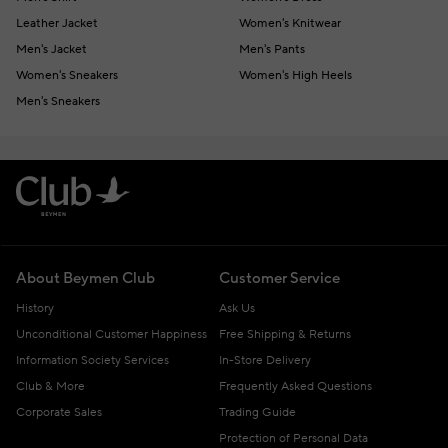
Leather Jacket
Women's Knitwear
Men's Jacket
Men's Pants
Women's Sneakers
Women's High Heels
Men's Sneakers
About Beymen Club
Customer Service
History
Ask Us
Unconditional Customer Happiness
Free Shipping & Returns
Information Society Services
In-Store Delivery
Club & More
Frequently Asked Questions
Corporate Sales
Trading Guide
Protection of Personal Data