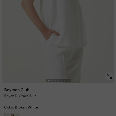
Beymen Club
Beyaz Dik Yaka Bluz
Color:
Broken White