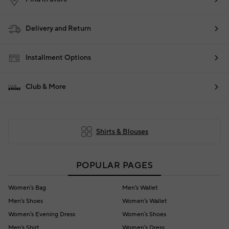
Delivery and Return
Installment Options
Club & More
Shirts & Blouses
POPULAR PAGES
Women's Bag
Men's Wallet
Men's Shoes
Women's Wallet
Women's Evening Dress
Women's Shoes
Men's Shirt
Women's Dress