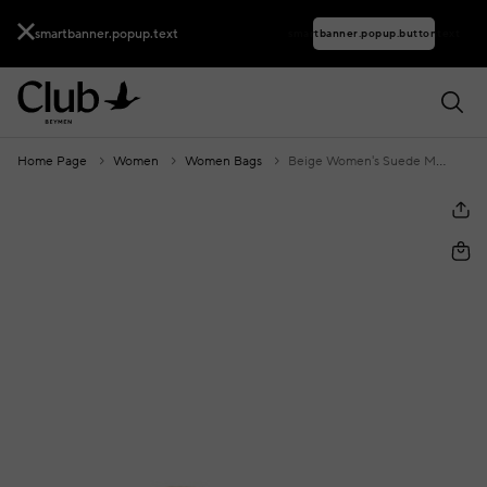
smartbanner.popup.text
smartbanner.popup.buttontext
Home Page
Women
Women Bags
Beige Women's Suede Mini Bag