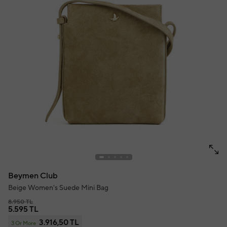
Beymen Club
Beige Women's Suede Mini Bag
8.950 TL
5.595 TL
3.916,50 TL
3 Or More