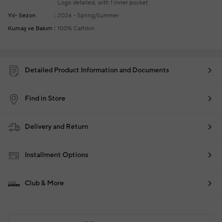
Logo detailed, with 1 inner pocket
Yıl- Sezon
2026 - Spring/Summer
Kumaş ve Bakım
100% Calfskin
Detailed Product Information and Documents
Find in Store
Delivery and Return
Installment Options
Club & More