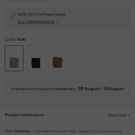
30% Off 3 Or More Items
ALL CAMPAIGNS
(2)
Color:
Haki
08 August - 13 August
shipmentsummary.estimateddelivery
Product Information
Show More
Ürün Özellikleri
Adjustable shoulder strap, magnet closure, suede bag