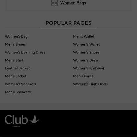
Women Bags
POPULAR PAGES
Women's Bag
Men's Wallet
Men's Shoes
Women's Wallet
Women's Evening Dress
Women's Shoes
Men's Shirt
Women's Dress
Leather Jacket
Women's Knitwear
Men's Jacket
Men's Pants
Women's Sneakers
Women's High Heels
Men's Sneakers