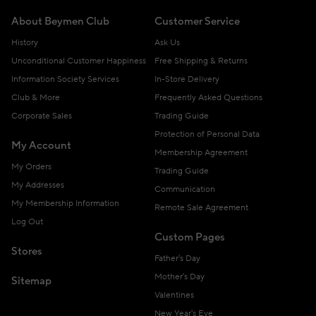
About Beymen Club
Customer Service
History
Ask Us
Unconditional Customer Happiness
Free Shipping & Returns
Information Society Services
In-Store Delivery
Club & More
Frequently Asked Questions
Corporate Sales
Trading Guide
Protection of Personal Data
My Account
Membership Agreement
My Orders
Trading Guide
My Addresses
Communication
My Membership Information
Remote Sale Agreement
Log Out
Custom Pages
Stores
Father's Day
Mother's Day
Sitemap
Valentines
New Year's Eve