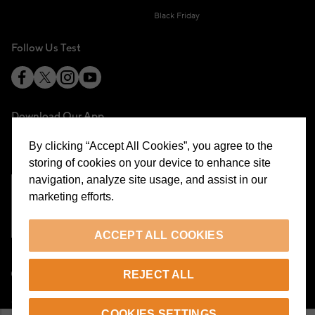
Black Friday
Follow Us Test
Download Our App
By clicking “Accept All Cookies”, you agree to the
storing of cookies on your device to enhance site
navigation, analyze site usage, and assist in our
marketing efforts.
Cookie Preferences
ACCEPT ALL COOKIES
EN
REJECT ALL
© 2026 Beymen All Rights Reserved
COOKIES SETTINGS