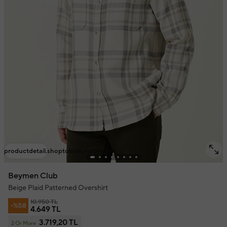
productdetail.shoptolook.mobile.title
Beymen Club
Beige Plaid Patterned Overshirt
10.950 TL
-%58
4.649 TL
3.719,20 TL
2 Or More