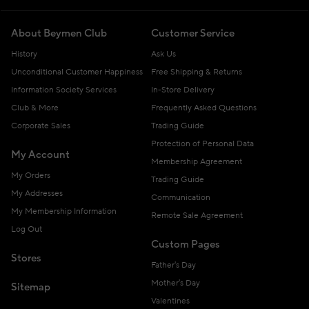
About Beymen Club
Customer Service
History
Ask Us
Unconditional Customer Happiness
Free Shipping & Returns
Information Society Services
In-Store Delivery
Club & More
Frequently Asked Questions
Corporate Sales
Trading Guide
Protection of Personal Data
My Account
Membership Agreement
My Orders
Trading Guide
My Addresses
Communication
My Membership Information
Remote Sale Agreement
Log Out
Custom Pages
Stores
Father's Day
Mother's Day
Sitemap
Valentines