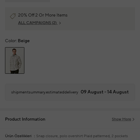
20% Off 2 Or More Items
ALL CAMPAIGNS
(2)
Color:
Beige
09 August - 14 August
shipmentsummary.estimateddelivery
Product Information
Show More
Ürün Özellikleri
Snap closure, polo overshirt
Plaid patterned, 2 pockets