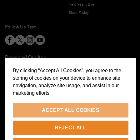
New Year's Eve
Black Friday
Follow Us Test
Download Our App
By clicking “Accept All Cookies”, you agree to the
storing of cookies on your device to enhance site
navigation, analyze site usage, and assist in our
marketing efforts.
Cookie Preferences
ACCEPT ALL COOKIES
EN
REJECT ALL
© 2026 Beymen All Rights Reserved