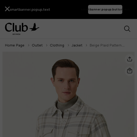
smartbanner.popup.text
smartbanner.popup.buttontext
Home Page
Outlet
Clothing
Jacket
Beige Plaid Patterned Overshirt