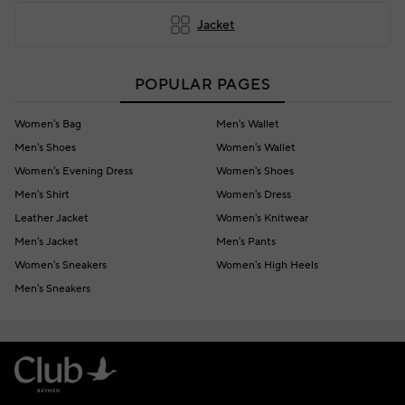
Jacket
POPULAR PAGES
Women's Bag
Men's Wallet
Men's Shoes
Women's Wallet
Women's Evening Dress
Women's Shoes
Men's Shirt
Women's Dress
Leather Jacket
Women's Knitwear
Men's Jacket
Men's Pants
Women's Sneakers
Women's High Heels
Men's Sneakers