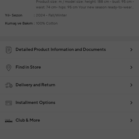
Product size: m / model size: height: 188 cm - bust: 95 cm -
waist: 74 cm- hips: 95 cm
Your new season ready-to-wear
shoppings repair are free of charge
Yıl- Sezon
2024 - Fall/Winter
Kumaş ve Bakım
100% Cotton
Detailed Product Information and Documents
Find in Store
Delivery and Return
Installment Options
Club & More