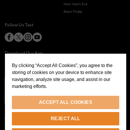
New Year's Eve
Black Friday
Follow Us Test
Download Our App
By clicking “Accept All Cookies”, you agree to the
storing of cookies on your device to enhance site
navigation, analyze site usage, and assist in our
marketing efforts.
Cookie Preferences
ACCEPT ALL COOKIES
EN
REJECT ALL
© 2026 Beymen All Rights Reserved