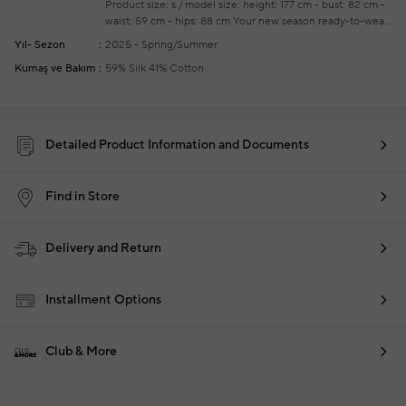
Product size: s / model size: height: 177 cm - bust: 82 cm -
waist: 59 cm - hips: 88 cm
Your new season ready-to-wear
shoppings repair are free of charge
Yıl- Sezon
2025 - Spring/Summer
Kumaş ve Bakım
59% Silk 41% Cotton
Detailed Product Information and Documents
Find in Store
Delivery and Return
Installment Options
Club & More