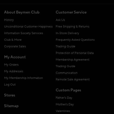
About Beymen Club
Customer Service
History
Ask Us
Unconditional Customer Happiness
Free Shipping & Returns
Information Society Services
In-Store Delivery
Club & More
Frequently Asked Questions
Corporate Sales
Trading Guide
Protection of Personal Data
My Account
Membership Agreement
My Orders
Trading Guide
My Addresses
Communication
My Membership Information
Remote Sale Agreement
Log Out
Custom Pages
Stores
Father's Day
Mother's Day
Sitemap
Valentines