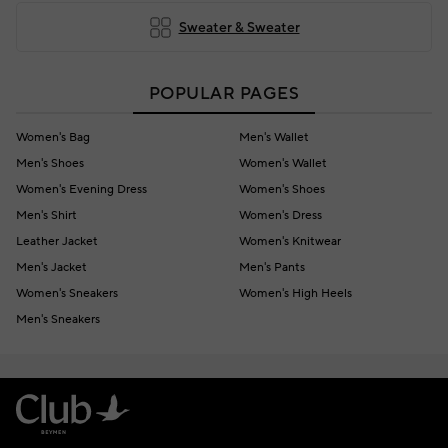
Sweater & Sweater
POPULAR PAGES
Women's Bag
Men's Wallet
Men's Shoes
Women's Wallet
Women's Evening Dress
Women's Shoes
Men's Shirt
Women's Dress
Leather Jacket
Women's Knitwear
Men's Jacket
Men's Pants
Women's Sneakers
Women's High Heels
Men's Sneakers