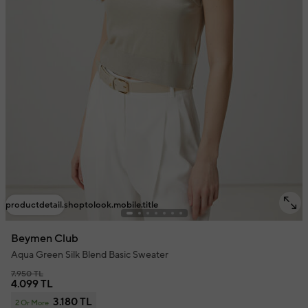
productdetail.shoptolook.mobile.title
Beymen Club
Aqua Green Silk Blend Basic Sweater
7.950 TL
4.099 TL
3.180 TL
2 Or More