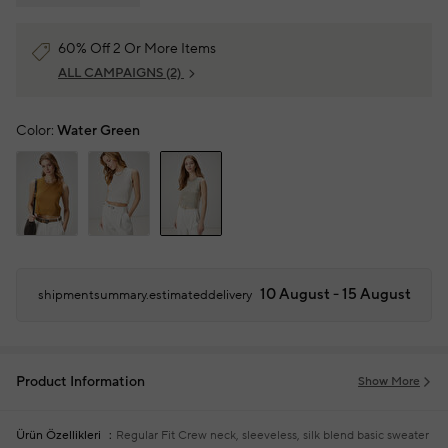
60% Off 2 Or More Items
ALL CAMPAIGNS
(2)
Color:
Water Green
10 August - 15 August
shipmentsummary.estimateddelivery
Product Information
Show More
Ürün Özellikleri
Regular Fit
Crew neck, sleeveless, silk blend basic sweater