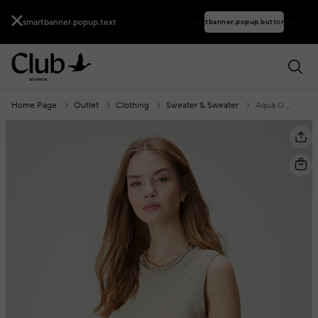
smartbanner.popup.text
smartbanner.popup.buttontext
Home Page
Outlet
Clothing
Sweater & Sweater
Aqua Green Silk Blend Basic Sweater