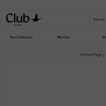
Yeni Gelenler
Women
M
Home Page