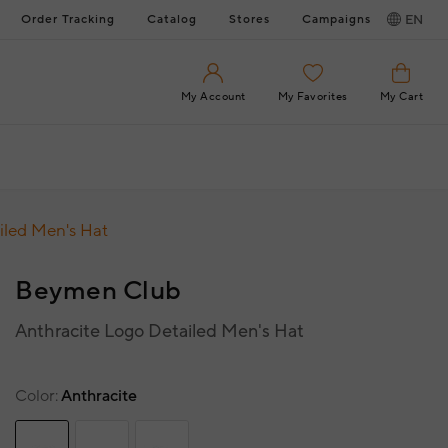
Order Tracking
Catalog
Stores
Campaigns
EN
My Account
My Favorites
My Cart
iled Men's Hat
Beymen Club
Anthracite Logo Detailed Men's Hat
Color
Anthracite