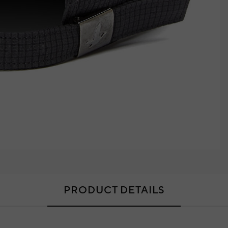
PRODUCT DETAILS