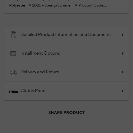
Polyester
2026 - Spring/Summer
Product Code:
102343524_010
Detailed Product Information and Documents
Installment Options
Delivery and Return
Club & More
SHARE PRODUCT