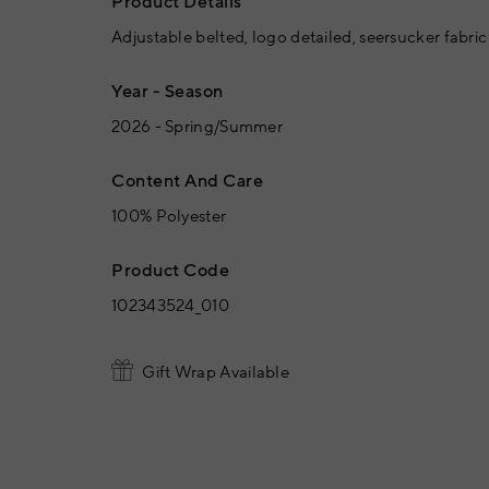
Product Details
Adjustable belted, logo detailed, seersucker fabric
Year - Season
2026 - Spring/Summer
Content And Care
100% Polyester
Product Code
102343524_010
Gift Wrap Available