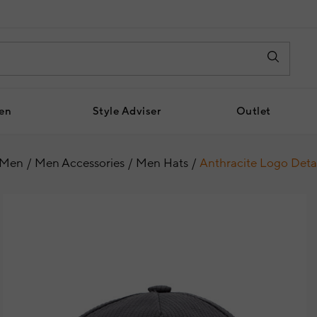
en
Style Adviser
Outlet
Men
Men Accessories
Men Hats
Anthracite Logo Deta