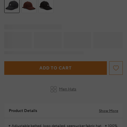
ADD TO CART
Men Hats
Product Details
Show More
Adjustable belted, logo detailed, seersucker fabric hat
100%