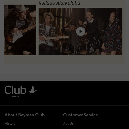
#sıkıdostlarkulübü
About Beymen Club
Customer Service
History
Ask Us