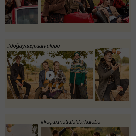
#doğayaaşıklarkulübü
#küçükmutluluklarkulübü