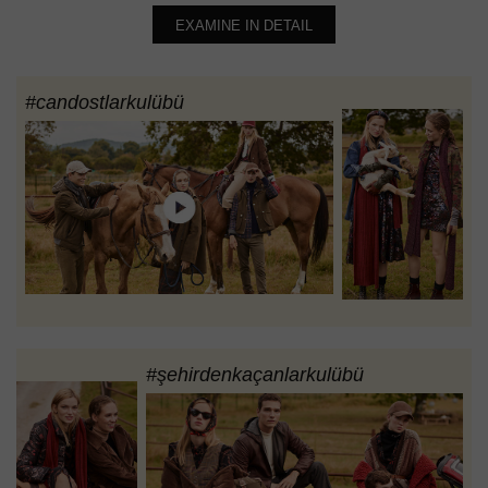
EXAMINE IN DETAIL
#candostlarkulübü
#şehirdenkaçanlarkulübü