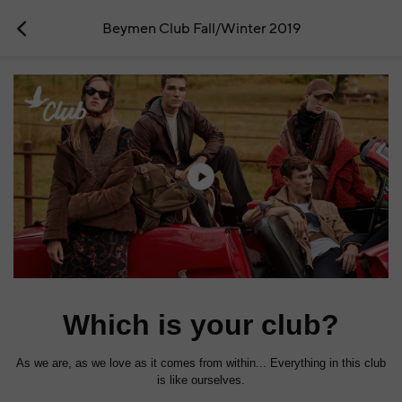
Beymen Club Fall/Winter 2019
Which is your club?
As we are, as we love as it comes from within... Everything in this club
is like ourselves.