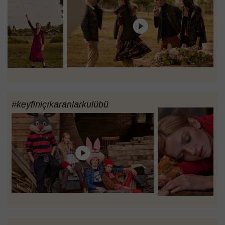
#keyfiniçıkaranlarkulübü