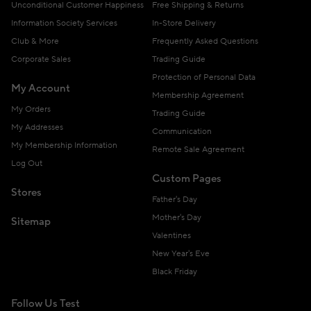
Unconditional Customer Happiness
Free Shipping & Returns
Information Society Services
In-Store Delivery
Club & More
Frequently Asked Questions
Corporate Sales
Trading Guide
Protection of Personal Data
My Account
Membership Agreement
My Orders
Trading Guide
My Addresses
Communication
My Membership Information
Remote Sale Agreement
Log Out
Custom Pages
Stores
Father's Day
Mother's Day
Sitemap
Valentines
New Year's Eve
Black Friday
Follow Us Test